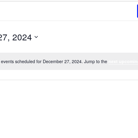
27, 2024
 events scheduled for December 27, 2024. Jump to the
next upcomin
Notice