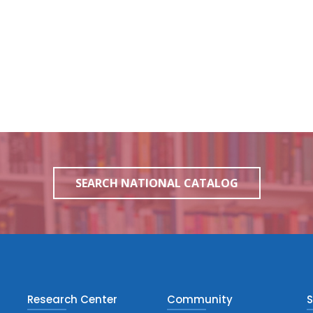
SEARCH NATIONAL CATALOG
Research Center
Community
S