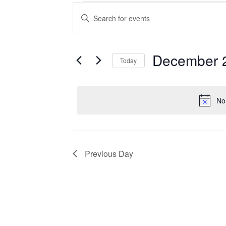
Events
Enter
Search
Keyword.
Search
and
for
Views
Events
December 
Today
Navigation
by
Keyword.
Select
date.
No
Previous Day