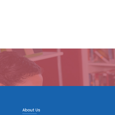
About Us