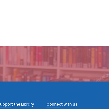
upport the Library
Connect with us