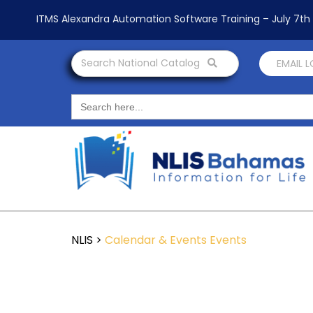
ITMS Alexandra Automation Software Training – July 7t
Search National Catalog
EMAIL 
Search
for:
NLIS
>
Calendar & Events
Events