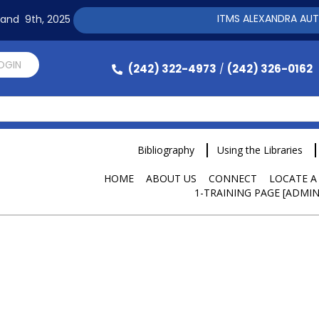
ITMS ALEXANDRA AUTOMAT
h and 9th, 2025
LOGIN
(242) 322-4973
(242) 326-0162
/
Bibliography
Using the Libraries
HOME
ABOUT US
CONNECT
LOCATE A
1-TRAINING PAGE [ADMIN