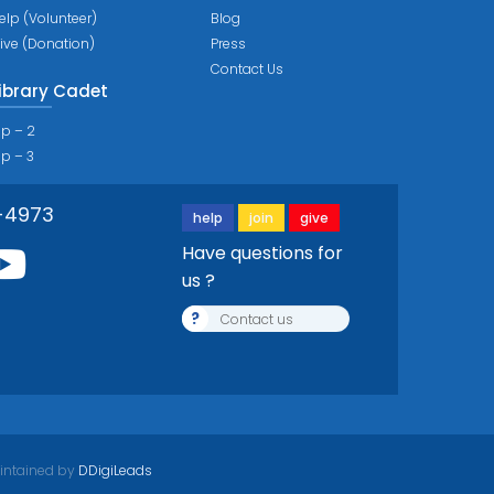
elp (Volunteer)
Blog
ive (Donation)
Press
Contact Us
ibrary Cadet
ip – 2
ip – 3
-4973
help
join
give
Have questions for
us ?
?
Contact us
intained by
DDigiLeads