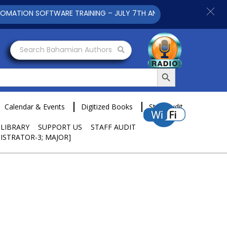
ION SOFTWARE TRAINING – JULY 7TH AND 9TH 2025 CLICK TO V
Search Bahamian Authors
Search Button
Calendar & Events
Digitized Books
Staff Audit
 LIBRARY
SUPPORT US
STAFF AUDIT
ISTRATOR-3; MAJOR]