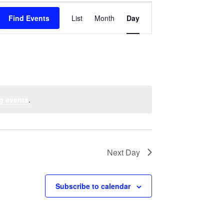
Event
Find Events
List
Month
Views
Day
Navigation
g events
.
Next Day
Subscribe to calendar