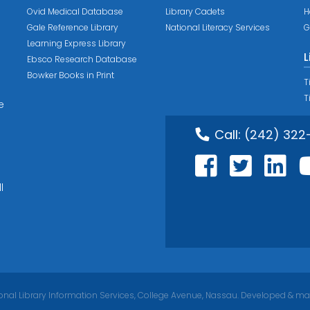
Ovid Medical Database
Library Cadets
H
Gale Reference Library
National Literacy Services
G
Learning Express Library
L
Ebsco Research Database
Bowker Books in Print
T
T
e
Call:
(242) 322
l
nal Library Information Services, College Avenue, Nassau. Developed & ma