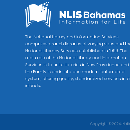
The National Library and Information Services
comprises branch libraries of varying sizes and th
National Literacy Services established in 1999. The
main role of the National Library and Information
Services is to unite libraries in New Providence and
the Family Islands into one modern, automated
system, offering quality, standardized services in al
islands.
Copyright ©2024, Natio