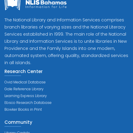
The National Library and Information Services comprises
branch libraries of varying sizes and the National Literacy
Services established in 1999. The main role of the National
Library and Information Services is to unite libraries in New
Providence and the Family Islands into one modern,
automated system, offering quality, standardized services
in all islands.
Research Center
Ovid Medical Database
Gale Reference Library
Learning Express Library
Ebsco Research Database
Bowker Books in Print
Community
Library Cadets