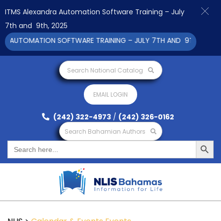
ITMS Alexandra Automation Software Training – July
7th and 9th, 2025
 AUTOMATION SOFTWARE TRAINING – JULY 7TH AND 9TH 2025 CL
Search National Catalog
EMAIL LOGIN
(242) 322-4973
/
(242) 326-0162
Search Bahamian Authors
Search Button
Search
for: