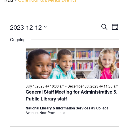
NLIS
>
Calendar & Events
Events
Event
2023-12-12
Events
Search
Day
View
Search
Select
Navig
and
Ongoing
date.
Views
Navigatio
July 1, 2023 @ 10:00 am
-
December 30, 2023 @ 11:30 am
General Staff Meeting for Administrative &
Public Library staff
National Library & Information Services
#9 College
Avenue, New Providence