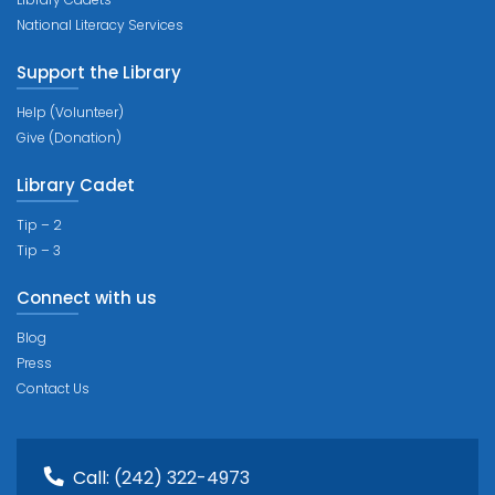
National Literacy Services
Support the Library
Help (Volunteer)
Give (Donation)
Library Cadet
Tip – 2
Tip – 3
Connect with us
Blog
Press
Contact Us
Call:
(242) 322-4973