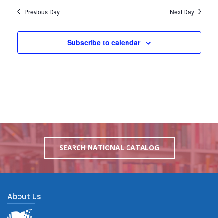
Previous Day
Next Day
Subscribe to calendar
SEARCH NATIONAL CATALOG
About Us