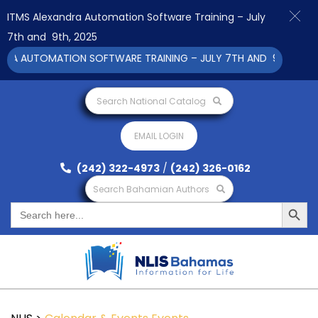
ITMS Alexandra Automation Software Training – July
7th and 9th, 2025
RA AUTOMATION SOFTWARE TRAINING – JULY 7TH AND 9TH 2025 C
Search National Catalog
EMAIL LOGIN
(242) 322-4973
/
(242) 326-0162
Search Bahamian Authors
Search Button
Search
for: