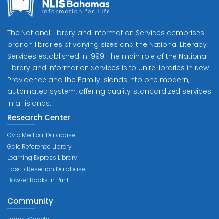
The National Library and Information Services comprises
branch libraries of varying sizes and the National Literacy
Services established in 1999. The main role of the National
Library and Information Services is to unite libraries in New
Providence and the Family Islands into one modern,
automated system, offering quality, standardized services
in all islands.
Research Center
Ovid Medical Database
Gale Reference Library
Learning Express Library
Ebsco Research Database
Bowker Books in Print
Community
Library Cadets