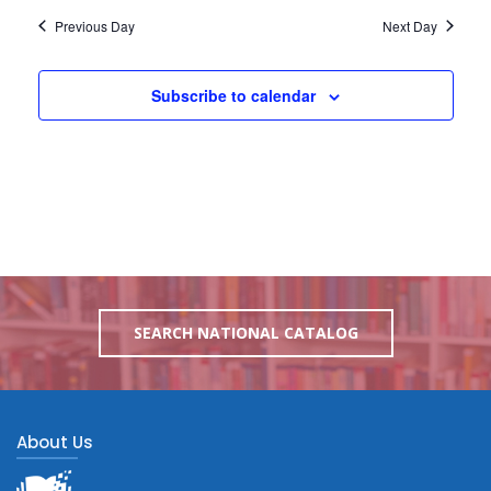
Previous Day
Next Day
Subscribe to calendar
SEARCH NATIONAL CATALOG
About Us