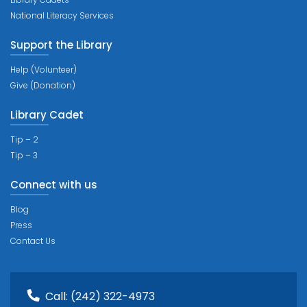
National Literacy Services
Support the Library
Help (Volunteer)
Give (Donation)
Library Cadet
Tip – 2
Tip – 3
Connect with us
Blog
Press
Contact Us
Call:
(242) 322-4973