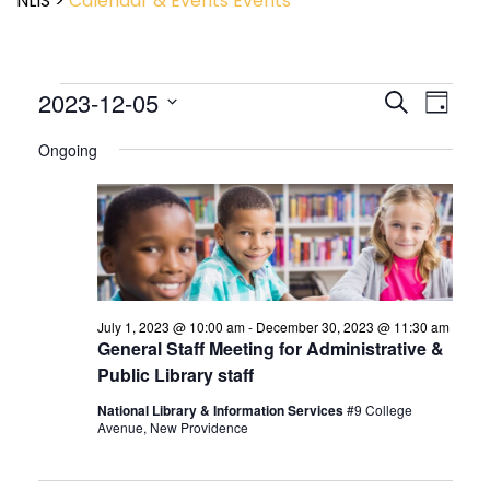
NLIS
>
Calendar & Events
Events
Event
2023-12-05
Events
Search
Day
View
Search
Select
Navig
and
Ongoing
date.
Views
Navigatio
July 1, 2023 @ 10:00 am
-
December 30, 2023 @ 11:30 am
General Staff Meeting for Administrative &
Public Library staff
National Library & Information Services
#9 College
Avenue, New Providence