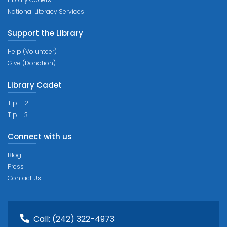
National Literacy Services
Support the Library
Help (Volunteer)
Give (Donation)
Library Cadet
Tip – 2
Tip – 3
Connect with us
Blog
Press
Contact Us
Call:
(242) 322-4973