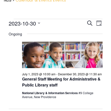
NLIS
>
Calendar & Events
Events
Event
2023-10-30
Events
Search
Day
View
Search
Select
Navig
and
Ongoing
date.
Views
Navigatio
July 1, 2023 @ 10:00 am
-
December 30, 2023 @ 11:30 am
General Staff Meeting for Administrative &
Public Library staff
National Library & Information Services
#9 College
Avenue, New Providence