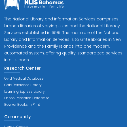
The National Library and Information Services comprises
branch libraries of varying sizes and the National Literacy
Services established in 1999. The main role of the National
Library and Information Services is to unite libraries in New
Providence and the Family Islands into one modern,
automated system, offering quality, standardized services
in all islands.
Research Center
Ovid Medical Database
Gale Reference Library
Learning Express Library
Ebsco Research Database
Bowker Books in Print
Community
Library Cadets