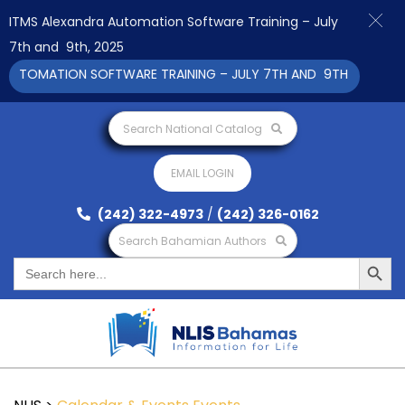
ITMS Alexandra Automation Software Training – July
7th and 9th, 2025
UTOMATION SOFTWARE TRAINING – JULY 7TH AND 9TH 2025 CLICK
Search National Catalog
EMAIL LOGIN
(242) 322-4973
/
(242) 326-0162
Search Bahamian Authors
Search Button
Search
for: