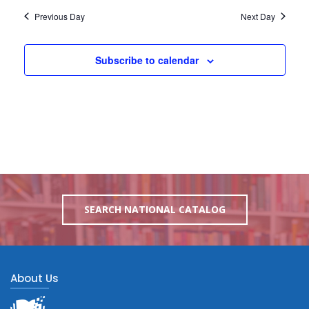
Previous Day
Next Day
Subscribe to calendar
SEARCH NATIONAL CATALOG
About Us