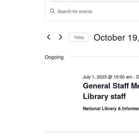
Events
Enter
Search
Keyword.
Search
and
for
Views
Events
October 19
Today
Navigation
by
Keyword.
Select
date.
Ongoing
July 1, 2023 @ 10:00 am
-
D
General Staff M
Library staff
National Library & Informa