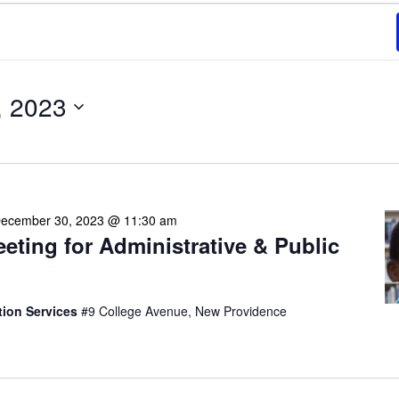
, 2023
ecember 30, 2023 @ 11:30 am
eeting for Administrative & Public
tion Services
#9 College Avenue, New Providence