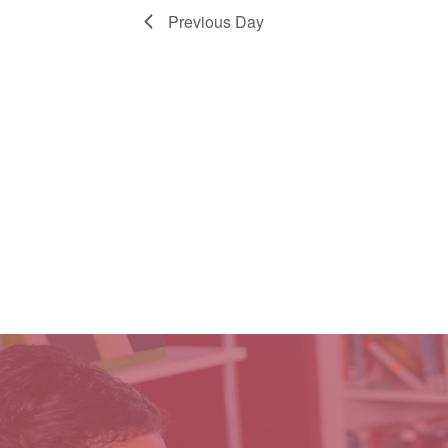
Previous Day