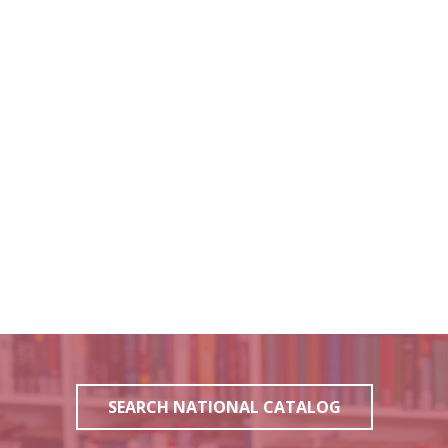
SEARCH NATIONAL CATALOG