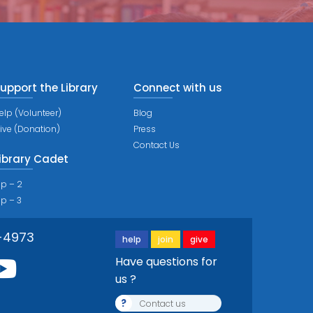
upport the Library
Connect with us
elp (Volunteer)
Blog
ive (Donation)
Press
Contact Us
ibrary Cadet
ip – 2
ip – 3
-4973
help
join
give
Have questions for
us ?
?
Contact us