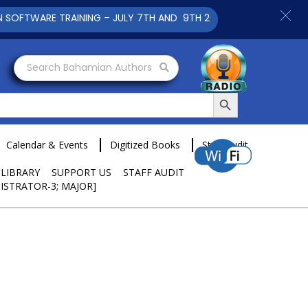
WARE TRAINING – JULY 7TH AND 9TH 2025 CLICK TO VIEW
Search Bahamian Authors
Search Button
Calendar & Events
Digitized Books
Staff Audit
 LIBRARY
SUPPORT US
STAFF AUDIT
ISTRATOR-3; MAJOR]