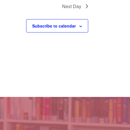
Next Day
Subscribe to calendar