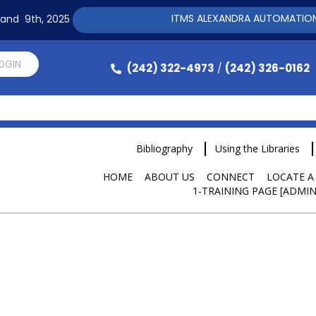
ITMS ALEXANDRA AUTOMATION SOFT
h and 9th, 2025
LOGIN
(242) 322-4973
(242) 326-0162
/
Bibliography
Using the Libraries
HOME
ABOUT US
CONNECT
LOCATE A
1-TRAINING PAGE [ADMIN