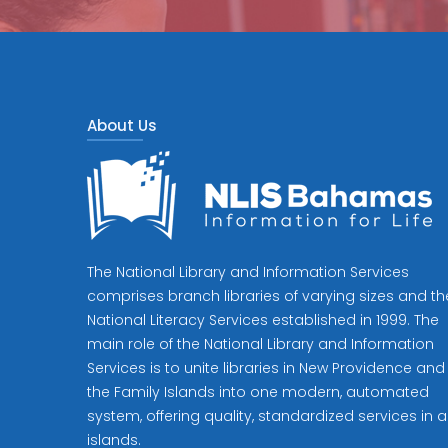
About Us
The National Library and Information Services
comprises branch libraries of varying sizes and th
National Literacy Services established in 1999. The
main role of the National Library and Information
Services is to unite libraries in New Providence and
the Family Islands into one modern, automated
system, offering quality, standardized services in al
islands.