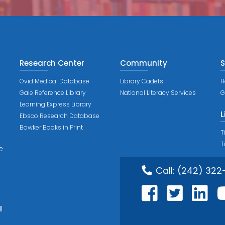
Research Center
Community
S
Ovid Medical Database
Library Cadets
H
Gale Reference Library
National Literacy Services
G
Learning Express Library
L
Ebsco Research Database
Bowker Books in Print
T
T
e
Call:
(242) 322
l