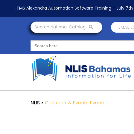
ITMS Alexandra Automation Software Training – July 7t
Search National Catalog
EMAIL 
Search
for:
NLIS
>
Calendar & Events
Events