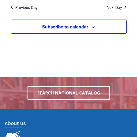
Previous Day
Next Day
Subscribe to calendar
SEARCH NATIONAL CATALOG
About Us