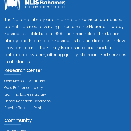
The National Library and Information Services comprises
branch libraries of varying sizes and the National Literacy
Services established in 1999. The main role of the National
Library and Information Services is to unite libraries in New
Providence and the Family Islands into one modern,
automated system, offering quality, standardized services
in all islands.
Research Center
Ovid Medical Database
Gale Reference Library
Learning Express Library
Ebsco Research Database
Bowker Books in Print
Community
Library Cadets