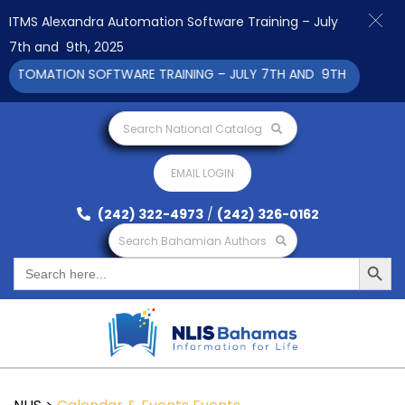
ITMS Alexandra Automation Software Training – July
7th and 9th, 2025
UTOMATION SOFTWARE TRAINING – JULY 7TH AND 9TH 2025 CLICK
Search National Catalog
EMAIL LOGIN
(242) 322-4973
/
(242) 326-0162
Search Bahamian Authors
Search Button
Search
for: