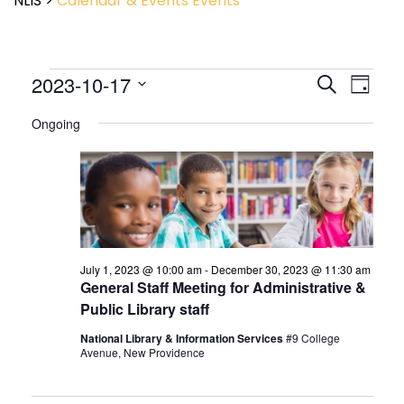
NLIS
>
Calendar & Events
Events
Event
2023-10-17
Events
Search
Day
View
Search
Select
Navig
and
Ongoing
date.
Views
Navigatio
July 1, 2023 @ 10:00 am
-
December 30, 2023 @ 11:30 am
General Staff Meeting for Administrative &
Public Library staff
National Library & Information Services
#9 College
Avenue, New Providence