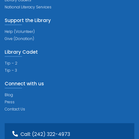
National Literacy Services
Support the Library
Help (Volunteer)
Give (Donation)
Library Cadet
Tip – 2
Tip – 3
Connect with us
Blog
Press
Contact Us
Call:
(242) 322-4973