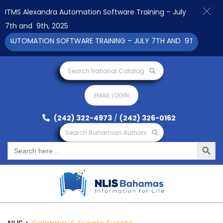
ITMS Alexandra Automation Software Training – July
7th and 9th, 2025
 AUTOMATION SOFTWARE TRAINING – JULY 7TH AND 9TH 2025 CLI
Search National Catalog
EMAIL LOGIN
(242) 322-4973
/
(242) 326-0162
Search Bahamian Authors
Search Button
Search
for: