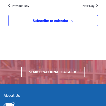
Previous Day
Next Day
Subscribe to calendar
SEARCH NATIONAL CATALOG
About Us