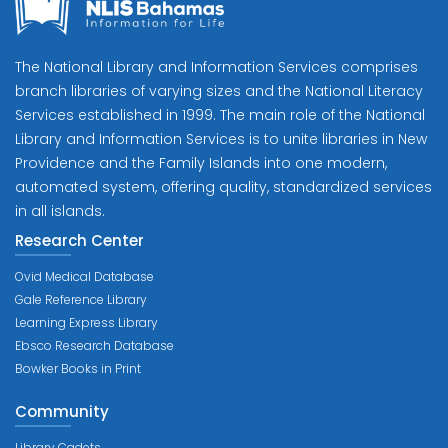
The National Library and Information Services comprises
branch libraries of varying sizes and the National Literacy
Services established in 1999. The main role of the National
Library and Information Services is to unite libraries in New
Providence and the Family Islands into one modern,
automated system, offering quality, standardized services
in all islands.
Research Center
Ovid Medical Database
Gale Reference Library
Learning Express Library
Ebsco Research Database
Bowker Books in Print
Community
Library Cadets