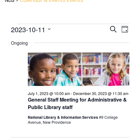
NLIS
>
Calendar & Events
Events
Event
2023-10-11
Events
Search
Day
View
Search
Select
Navig
and
Ongoing
date.
Views
Navigatio
July 1, 2023 @ 10:00 am
-
December 30, 2023 @ 11:30 am
General Staff Meeting for Administrative &
Public Library staff
National Library & Information Services
#9 College
Avenue, New Providence