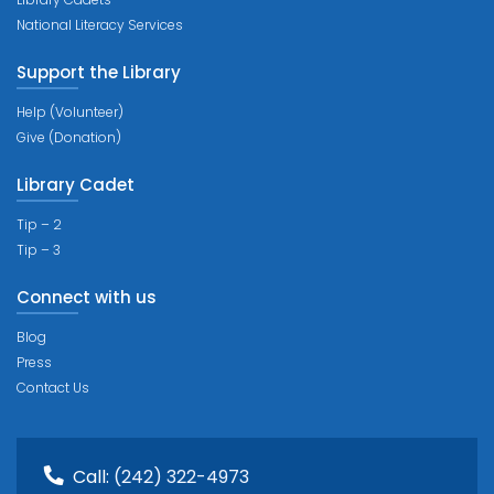
National Literacy Services
Support the Library
Help (Volunteer)
Give (Donation)
Library Cadet
Tip – 2
Tip – 3
Connect with us
Blog
Press
Contact Us
Call:
(242) 322-4973