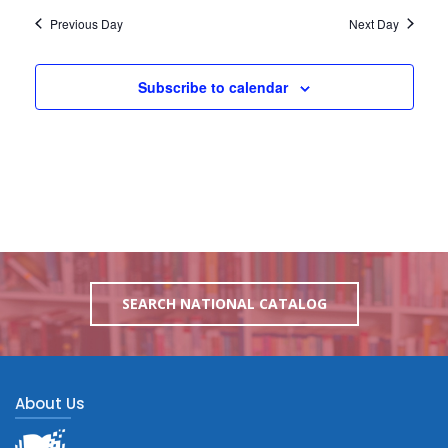
Previous Day
Next Day
Subscribe to calendar
SEARCH NATIONAL CATALOG
About Us