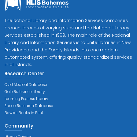
The National Library and Information Services comprises
branch libraries of varying sizes and the National Literacy
Services established in 1999. The main role of the National
Library and Information Services is to unite libraries in New
Providence and the Family Islands into one modern,
automated system, offering quality, standardized services
in all islands.
Research Center
Ovid Medical Database
Gale Reference Library
Learning Express Library
Ebsco Research Database
Bowker Books in Print
Community
Library Cadets