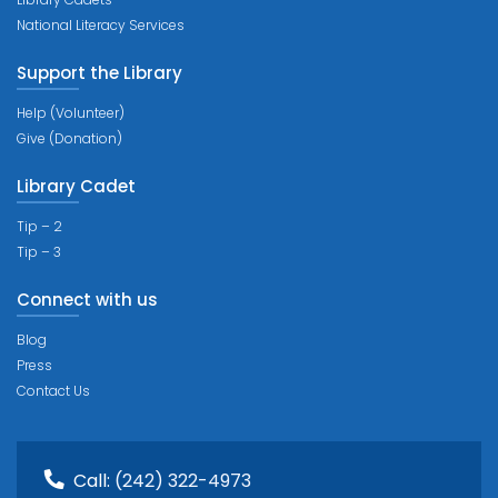
National Literacy Services
Support the Library
Help (Volunteer)
Give (Donation)
Library Cadet
Tip – 2
Tip – 3
Connect with us
Blog
Press
Contact Us
Call:
(242) 322-4973