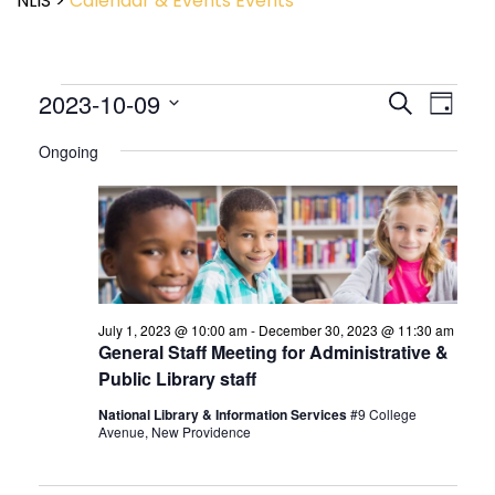
NLIS
>
Calendar & Events
Events
Event
2023-10-09
Events
Search
Day
View
Search
Select
Navig
and
Ongoing
date.
Views
Navigatio
July 1, 2023 @ 10:00 am
-
December 30, 2023 @ 11:30 am
General Staff Meeting for Administrative &
Public Library staff
National Library & Information Services
#9 College
Avenue, New Providence