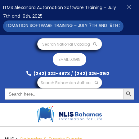
ITMS Alexandra Automation Software Training – July
7th and 9th, 2025
UTOMATION SOFTWARE TRAINING – JULY 7TH AND 9TH 2025 CLICK
Search National Catalog
EMAIL LOGIN
(242) 322-4973
/
(242) 326-0162
Search Bahamian Authors
Search Button
Search
for: