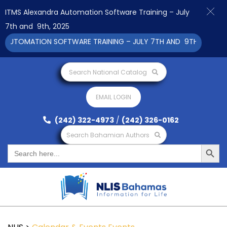
ITMS Alexandra Automation Software Training – July
7th and 9th, 2025
AUTOMATION SOFTWARE TRAINING – JULY 7TH AND 9TH 2025 CLIC
Search National Catalog
EMAIL LOGIN
(242) 322-4973
/
(242) 326-0162
Search Bahamian Authors
Search Button
Search
for: