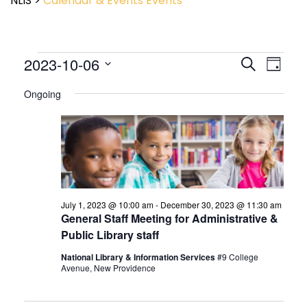
NLIS
>
Calendar & Events
Events
Event
2023-10-06
Events
Search
Day
View
Search
Select
Navig
and
Ongoing
date.
Views
Navigatio
July 1, 2023 @ 10:00 am
-
December 30, 2023 @ 11:30 am
General Staff Meeting for Administrative &
Public Library staff
National Library & Information Services
#9 College
Avenue, New Providence