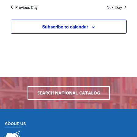
Previous Day
Next Day
Subscribe to calendar
SEARCH NATIONAL CATALOG
About Us