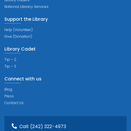
National Literacy Services
Support the Library
Help (Volunteer)
Give (Donation)
Library Cadet
Tip – 2
Tip – 3
Connect with us
Blog
Press
Contact Us
Call:
(242) 322-4973