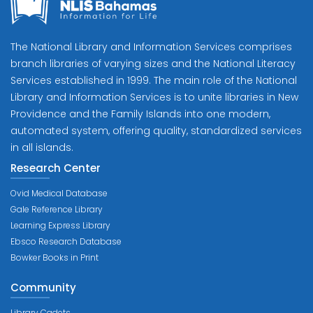
The National Library and Information Services comprises
branch libraries of varying sizes and the National Literacy
Services established in 1999. The main role of the National
Library and Information Services is to unite libraries in New
Providence and the Family Islands into one modern,
automated system, offering quality, standardized services
in all islands.
Research Center
Ovid Medical Database
Gale Reference Library
Learning Express Library
Ebsco Research Database
Bowker Books in Print
Community
Library Cadets