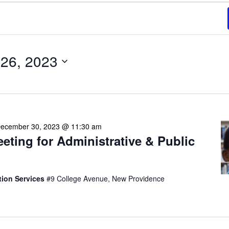
26, 2023
ecember 30, 2023 @ 11:30 am
eeting for Administrative & Public
tion Services
#9 College Avenue, New Providence