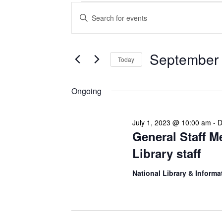
Events
Enter
Search
Keyword.
Search
and
for
Views
Events
September 
Today
Navigation
by
Keyword.
Select
date.
Ongoing
July 1, 2023 @ 10:00 am
-
D
General Staff M
Library staff
National Library & Informa