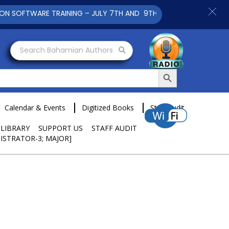
FTWARE TRAINING – JULY 7TH AND 9TH 2025 CLICK TO VIEW
Search Bahamian Authors
Search Button
Calendar & Events
Digitized Books
Staff Audit
 LIBRARY
SUPPORT US
STAFF AUDIT
ISTRATOR-3; MAJOR]