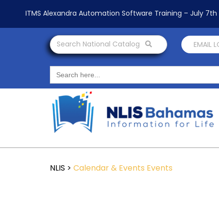
ITMS Alexandra Automation Software Training – July 7t
Search National Catalog
EMAIL 
Search
for:
NLIS
>
Calendar & Events
Events