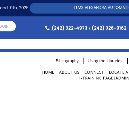
ITMS ALEXANDRA AUTOMATION SO
h and 9th, 2025
LOGIN
(242) 322-4973
(242) 326-0162
/
Bibliography
Using the Libraries
HOME
ABOUT US
CONNECT
LOCATE A
1-TRAINING PAGE [ADMIN