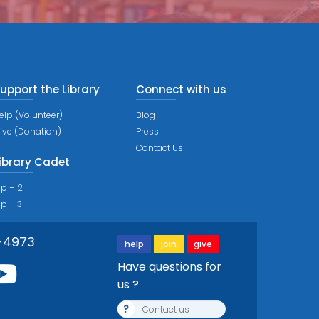
upport the Library
Connect with us
elp (Volunteer)
Blog
ive (Donation)
Press
Contact Us
ibrary Cadet
ip – 2
ip – 3
-4973
help
join
give
Have questions for
us ?
?
Contact us