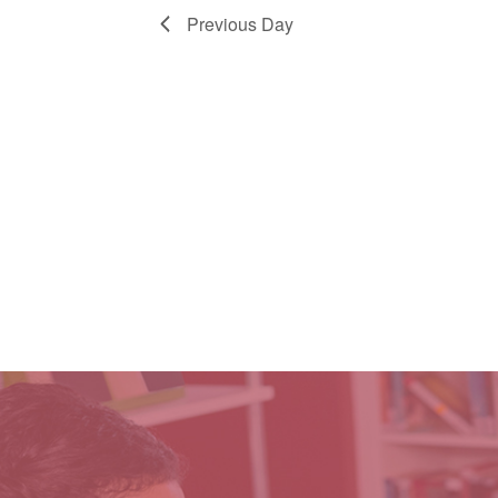
Previous Day