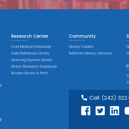
Research Center
Community
S
Ovid Medical Database
Library Cadets
H
Gale Reference Library
National Literacy Services
G
Learning Express Library
L
Ebsco Research Database
Bowker Books in Print
T
T
e
Call:
(242) 322
l