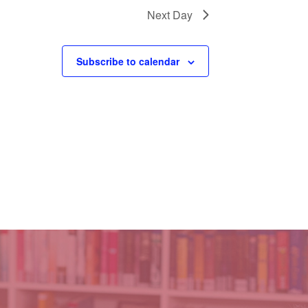
Next Day
Subscribe to calendar