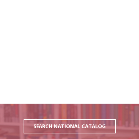
SEARCH NATIONAL CATALOG