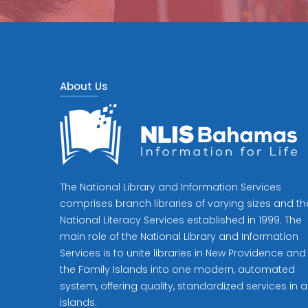
About Us
The National Library and Information Services
comprises branch libraries of varying sizes and th
National Literacy Services established in 1999. The
main role of the National Library and Information
Services is to unite libraries in New Providence and
the Family Islands into one modern, automated
system, offering quality, standardized services in al
islands.