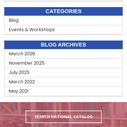
CATEGORIES
Blog
Events & Workshops
BLOG ARCHIVES
March 2026
November 2025
July 2025
March 2022
May 2021
SEARCH NATIONAL CATALOG