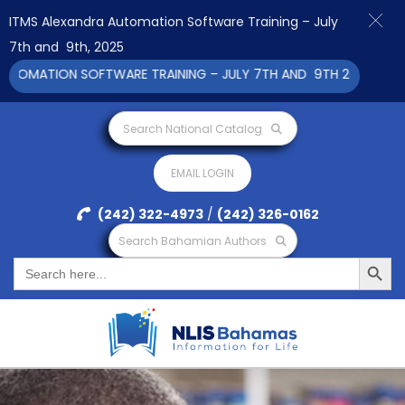
ITMS Alexandra Automation Software Training – July
7th and 9th, 2025
MATION SOFTWARE TRAINING – JULY 7TH AND 9TH 2025 CLICK TO
Search National Catalog
EMAIL LOGIN
(242) 322-4973
/
(242) 326-0162
Search Bahamian Authors
Search Button
Search
for: