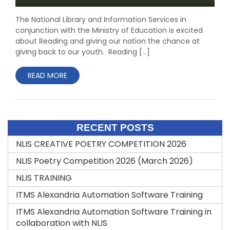
The National Library and Information Services in
conjunction with the Ministry of Education is excited
about Reading and giving our nation the chance at
giving back to our youth. Reading […]
READ MORE
RECENT POSTS
NLIS CREATIVE POETRY COMPETITION 2026
NLIS Poetry Competition 2026 (March 2026)
NLIS TRAINING
ITMS Alexandria Automation Software Training
ITMS Alexandria Automation Software Training in
collaboration with NLIS