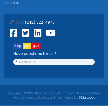
Contact Us
Call:
(242) 322-4973
help
join
give
Have questions for us ?
?
Contact us
Copyright ©2024, National Library Information Services, College
Avenue, Nassau. Developed & maintained by
DDigiLeads