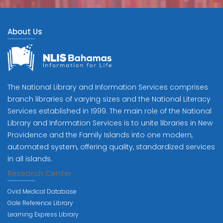
About Us
The National Library and Information Services comprises
branch libraries of varying sizes and the National Literacy
Services established in 1999. The main role of the National
Library and Information Services is to unite libraries in New
Providence and the Family Islands into one modern,
automated system, offering quality, standardized services
in all islands.
Research Center
Ovid Medical Database
Gale Reference Library
Learning Express Library