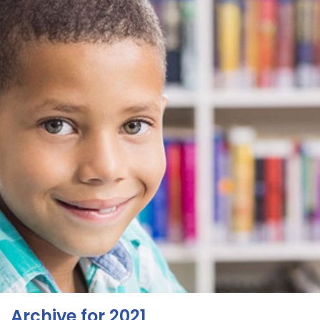
Archive for 2021