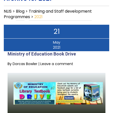
NLIS
>
Blog
>
Training and Staff development
Programmes
>
2021
21
May
2021
Ministry of Education Book Drive
By
Dorcas Bowler
|
Leave a comment