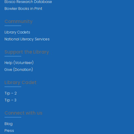
Ebsco Research Database
Bowker Books in Print
Community
Library Cadets
National Literacy Services
Support the Library
Help (Volunteer)
Give (Donation)
Library Cadet
Tip – 2
Tip – 3
Connect with us
Blog
Press