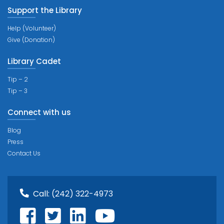
Support the Library
Help (Volunteer)
Give (Donation)
Library Cadet
Tip – 2
Tip – 3
Connect with us
Blog
Press
Contact Us
Call:
(242) 322-4973