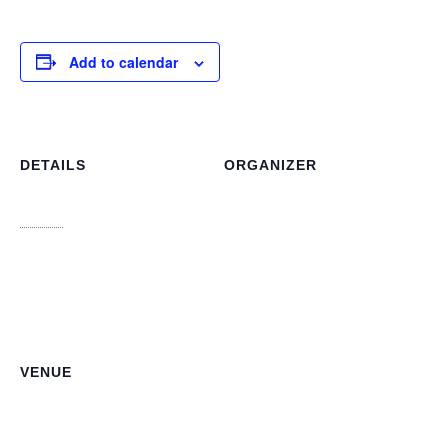
Add to calendar
DETAILS
ORGANIZER
Dorcas Bowler Director of
Date:
Libraries, National Library
June 3
Phone
Time:
242-322-4973
10:00 am - 11:00 am
Email
info@bahamaslibraries.org
View Organizer Website
VENUE
NLIS Main Office
3J6R+CJV n 3913, College Ave, Nassau
Nassau
,
NP
Bahamas
+ Google Map