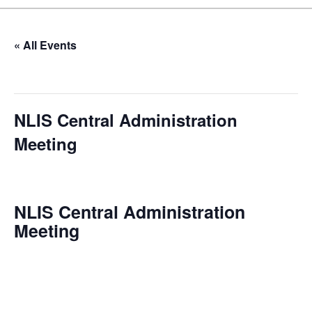
« All Events
This event has passed.
NLIS Central Administration
Meeting
June 3 @ 10:00 am
-
11:00 am
NLIS Central Administration
Meeting
Date: 2025-01-08
Time: 10:00 AM