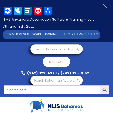
Facebook
Twitter
LinkedIn
Pinterest
Share
ITMS Alexandra Automation Software Training – July
7th and 9th, 2025
OMATION SOFTWARE TRAINING – JULY 7TH AND 9TH 2025 CLICK 
Search National Catalog
EMAIL LOGIN
(242) 322-4973
/
(242) 326-0162
Search Bahamian Authors
Search Button
Search
for: