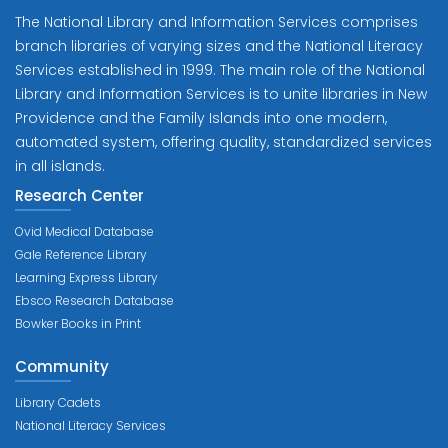
The National Library and Information Services comprises
branch libraries of varying sizes and the National Literacy
Services established in 1999. The main role of the National
Library and Information Services is to unite libraries in New
Providence and the Family Islands into one modern,
automated system, offering quality, standardized services
in all islands.
Research Center
Ovid Medical Database
Gale Reference Library
Learning Express Library
Ebsco Research Database
Bowker Books in Print
Community
Library Cadets
National Literacy Services