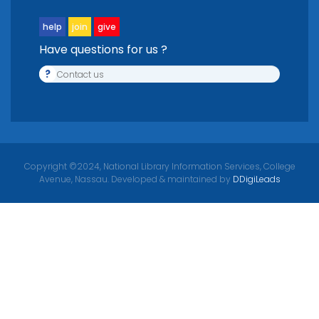
help
join
give
Have questions for us ?
?
Contact us
Copyright ©2024, National Library Information Services, College
Avenue, Nassau. Developed & maintained by
DDigiLeads