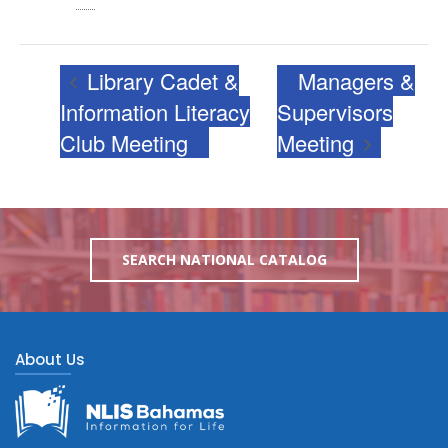
View Venue Website
Library Cadet &
Managers &
Information Literacy
Supervisors
Club Meeting
Meeting
SEARCH NATIONAL CATALOG
About Us