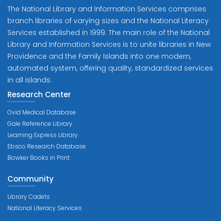
The National Library and Information Services comprises
branch libraries of varying sizes and the National Literacy
Services established in 1999. The main role of the National
Library and Information Services is to unite libraries in New
Providence and the Family Islands into one modern,
automated system, offering quality, standardized services
in all islands.
Research Center
Ovid Medical Database
Gale Reference Library
Learning Express Library
Ebsco Research Database
Bowker Books in Print
Community
Library Cadets
National Literacy Services