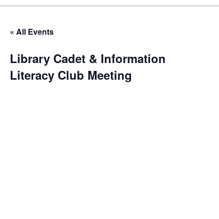
« All Events
Library Cadet & Information
Literacy Club Meeting
October 30 @ 4:00 pm
-
5:00 pm
The Library Cadet & Information Literacy Club is our
flagship program for nurturing the next generation of
library enthusiasts and information professionals. These
monthly meetings are a blend of educational workshops,
hands-on activities, and mentorship sessions. Cadets
engage in projects that enhance their research skills,
digital literacy, and understanding of library operations.
We often invite guest speakers from various fields to
broaden the cadets’ perspectives on the importance of