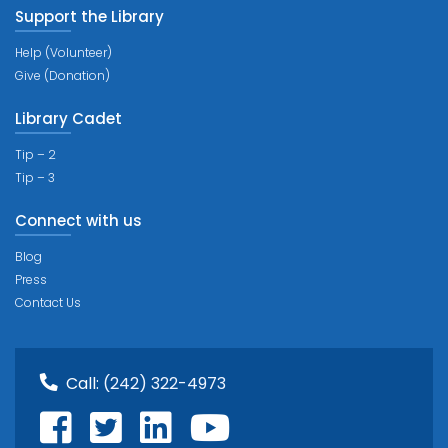
Support the Library
Help (Volunteer)
Give (Donation)
Library Cadet
Tip – 2
Tip – 3
Connect with us
Blog
Press
Contact Us
Call:
(242) 322-4973