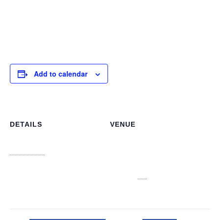
information literacy in different careers. These meetings
are not just educational but also fun, fostering a lifelong
love for libraries and learning.
Add to calendar
DETAILS
VENUE
NLIS Main Office
Date:
3J6R+CJV n 3913, College
October 30
Ave, Nassau
Time:
Nassau
,
NP
Bahamas
+
4:00 pm - 5:00 pm
Google Map
View Venue Website