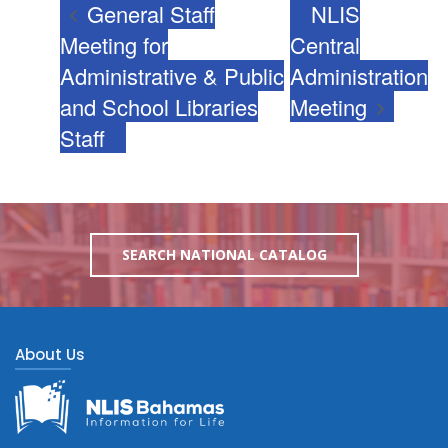
General Staff
NLIS
Meeting for
Central
Administrative & Public
Administration
and School Libraries
Meeting
Staff
SEARCH NATIONAL CATALOG
About Us