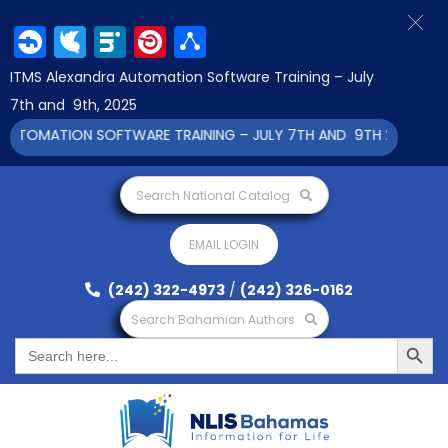
Facebook
Twitter
LinkedIn
Pinterest
Share
ITMS Alexandra Automation Software Training – July
7th and 9th, 2025
UTOMATION SOFTWARE TRAINING – JULY 7TH AND 9TH 2025 CLICK
Search National Catalog
EMAIL LOGIN
(242) 322-4973
/
(242) 326-0162
Search Bahamian Authors
Search Button
Search
for: