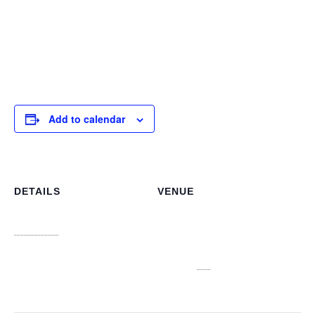
our strategic objectives and any personnel matters that
require attention. This meeting is crucial for maintaining
clear communication channels and fostering a cohesive
leadership approach across all NLIS branches
Add to calendar
DETAILS
VENUE
NLIS Main Office
Date:
3J6R+CJV n 3913, College
January 9
Ave, Nassau
Time:
Nassau
,
NP
Bahamas
+
10:00 am - 12:00 pm
Google Map
View Venue Website