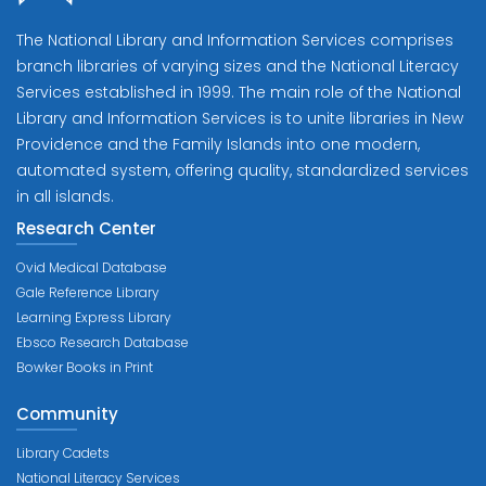
The National Library and Information Services comprises
branch libraries of varying sizes and the National Literacy
Services established in 1999. The main role of the National
Library and Information Services is to unite libraries in New
Providence and the Family Islands into one modern,
automated system, offering quality, standardized services
in all islands.
Research Center
Ovid Medical Database
Gale Reference Library
Learning Express Library
Ebsco Research Database
Bowker Books in Print
Community
Library Cadets
National Literacy Services