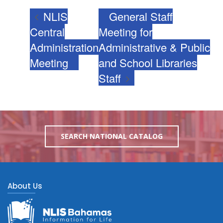
NLIS
General Staff
Central
Meeting for
Administration
Administrative & Public
Meeting
and School Libraries
Staff
SEARCH NATIONAL CATALOG
About Us