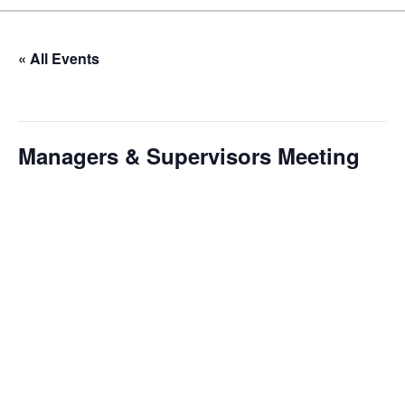
« All Events
This event has passed.
Managers & Supervisors Meeting
January 9 @ 10:00 am
-
12:00 pm
Our monthly Managers/Supervisors Meeting is a focused,
action-oriented gathering designed to address
operational issues and strategic planning. We use a
tactical meeting format, with no pre-set agenda beyond
brief updates from each department head. This allows us
to identify and resolve pressing issues in real-time,
ensuring our leadership team remains agile and
responsive. We dedicate time to discussing progress on