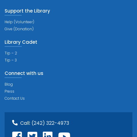
Support the Library
Help (Volunteer)
Give (Donation)
Library Cadet
Tip – 2
Tip – 3
Connect with us
Blog
Press
Contact Us
Call:
(242) 322-4973