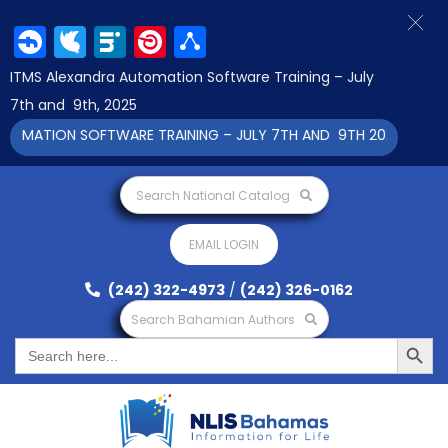
Facebook
Twitter
LinkedIn
Pinterest
Share
ITMS Alexandra Automation Software Training – July
7th and 9th, 2025
OMATION SOFTWARE TRAINING – JULY 7TH AND 9TH 2025 CLICK T
Search National Catalog
EMAIL LOGIN
(242) 322-4973
/
(242) 326-0162
Search Bahamian Authors
Search Button
Search
for: