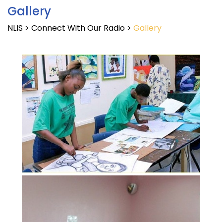
Gallery
NLIS
>
Connect With Our Radio
>
Gallery