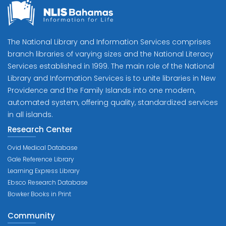
The National Library and Information Services comprises
branch libraries of varying sizes and the National Literacy
Services established in 1999. The main role of the National
Library and Information Services is to unite libraries in New
Providence and the Family Islands into one modern,
automated system, offering quality, standardized services
in all islands.
Research Center
Ovid Medical Database
Gale Reference Library
Learning Express Library
Ebsco Research Database
Bowker Books in Print
Community