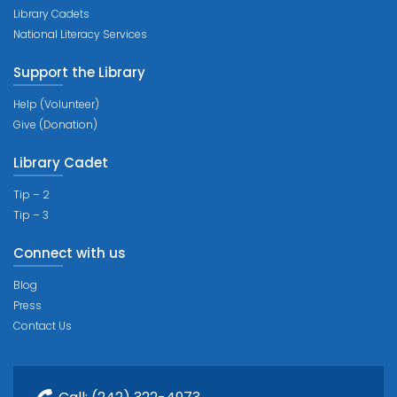
Library Cadets
National Literacy Services
Support the Library
Help (Volunteer)
Give (Donation)
Library Cadet
Tip – 2
Tip – 3
Connect with us
Blog
Press
Contact Us