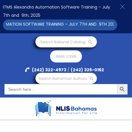
ITMS Alexandra Automation Software Training – July
7th and 9th, 2025
ATION SOFTWARE TRAINING – JULY 7TH AND 9TH 2025 CLICK TO 
Search National Catalog
EMAIL LOGIN
(242) 322-4973
/
(242) 326-0162
Search Bahamian Authors
Search Button
Search
for: