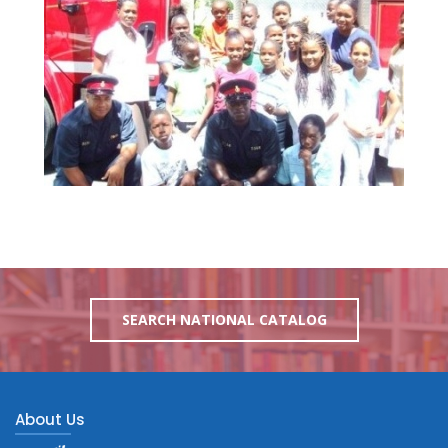
SEARCH NATIONAL CATALOG
About Us