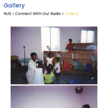
Gallery
NLIS
>
Connect With Our Radio
>
Gallery