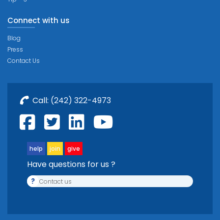
Connect with us
Blog
Press
Contact Us
Call:
(242) 322-4973
help
join
give
Have questions for us ?
?
Contact us