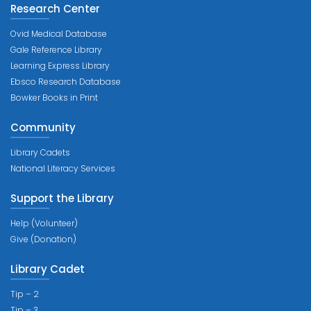
Research Center
Ovid Medical Database
Gale Reference Library
Learning Express Library
Ebsco Research Database
Bowker Books in Print
Community
Library Cadets
National Literacy Services
Support the Library
Help (Volunteer)
Give (Donation)
Library Cadet
Tip – 2
Tip – 3