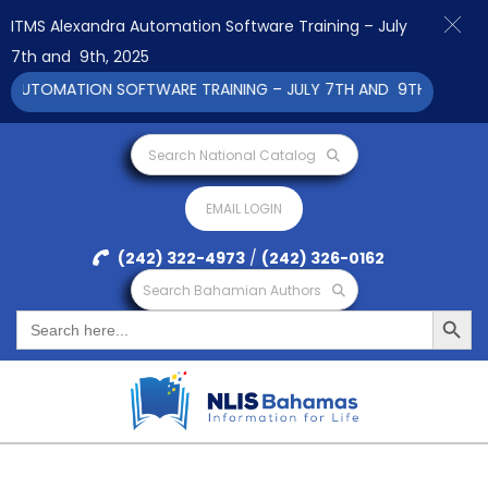
ITMS Alexandra Automation Software Training – July
7th and 9th, 2025
UTOMATION SOFTWARE TRAINING – JULY 7TH AND 9TH 2025 CLICK
Search National Catalog
EMAIL LOGIN
(242) 322-4973
/
(242) 326-0162
Search Bahamian Authors
Search Button
Search
for: