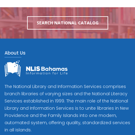
SEARCH NATIONAL CATALOG
About Us
The National Library and Information Services comprises
branch libraries of varying sizes and the National Literacy
Services established in 1999. The main role of the National
Library and Information Services is to unite libraries in New
Providence and the Family Islands into one modern,
automated system, offering quality, standardized services
in all islands.