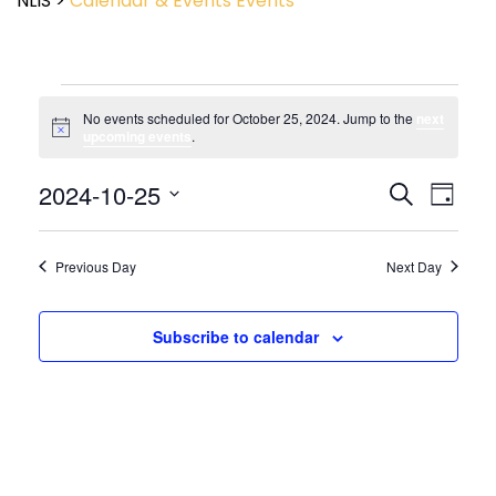
NLIS
>
Calendar & Events
Events
No events scheduled for October 25, 2024. Jump to the
next
Notice
upcoming events
.
Event
2024-10-25
Events
Search
Day
View
Search
Select
Navig
and
date.
Views
Previous Day
Next Day
Navigatio
Subscribe to calendar