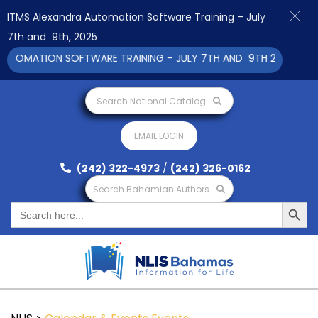
ITMS Alexandra Automation Software Training – July
7th and 9th, 2025
UTOMATION SOFTWARE TRAINING – JULY 7TH AND 9TH 2025 CLICK
Search National Catalog
EMAIL LOGIN
(242) 322-4973
/
(242) 326-0162
Search Bahamian Authors
Search Button
Search
for: