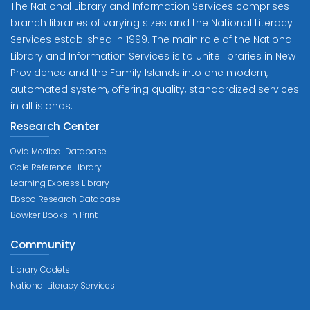
The National Library and Information Services comprises
branch libraries of varying sizes and the National Literacy
Services established in 1999. The main role of the National
Library and Information Services is to unite libraries in New
Providence and the Family Islands into one modern,
automated system, offering quality, standardized services
in all islands.
Research Center
Ovid Medical Database
Gale Reference Library
Learning Express Library
Ebsco Research Database
Bowker Books in Print
Community
Library Cadets
National Literacy Services