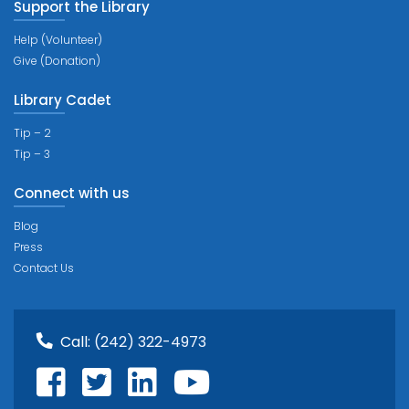
Support the Library
Help (Volunteer)
Give (Donation)
Library Cadet
Tip – 2
Tip – 3
Connect with us
Blog
Press
Contact Us
Call:
(242) 322-4973