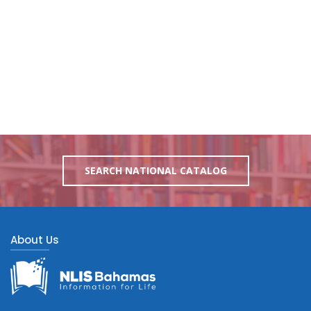
SEARCH NATIONAL CATALOG
About Us