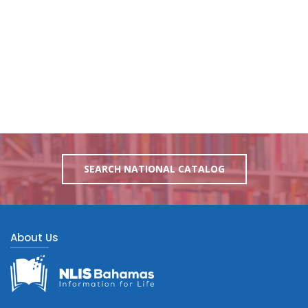
SEARCH NATIONAL CATALOG
About Us