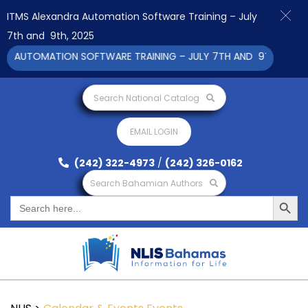
ITMS Alexandra Automation Software Training – July
7th and 9th, 2025
A AUTOMATION SOFTWARE TRAINING – JULY 7TH AND 9TH 2025 CL
Search National Catalog
EMAIL LOGIN
(242) 322-4973
/
(242) 326-0162
Search Bahamian Authors
Search Button
Search
for: