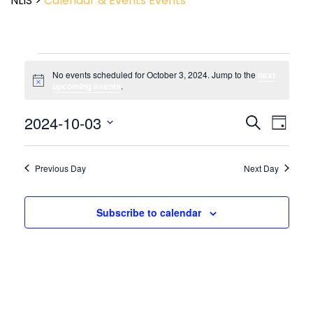
NLIS
>
Calendar & Events
Events
No events scheduled for October 3, 2024. Jump to the
next
Notice
upcoming events
.
Event
2024-10-03
Events
Search
Day
View
Search
Select
Navig
and
date.
Views
Previous Day
Next Day
Navigatio
Subscribe to calendar