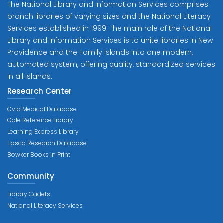
The National Library and Information Services comprises
branch libraries of varying sizes and the National Literacy
Services established in 1999. The main role of the National
Library and Information Services is to unite libraries in New
Providence and the Family Islands into one modern,
automated system, offering quality, standardized services
in all islands.
Research Center
Ovid Medical Database
Gale Reference Library
Learning Express Library
Ebsco Research Database
Bowker Books in Print
Community
Library Cadets
National Literacy Services