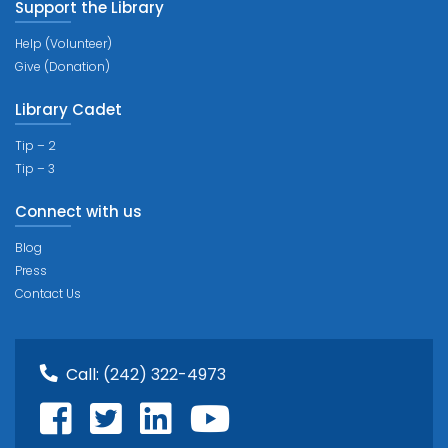
Support the Library
Help (Volunteer)
Give (Donation)
Library Cadet
Tip – 2
Tip – 3
Connect with us
Blog
Press
Contact Us
Call:
(242) 322-4973