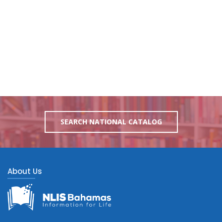
SEARCH NATIONAL CATALOG
About Us