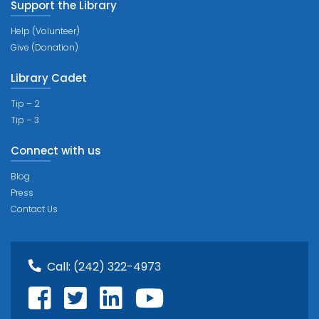
Support the Library
Help (Volunteer)
Give (Donation)
Library Cadet
Tip – 2
Tip – 3
Connect with us
Blog
Press
Contact Us
Call:
(242) 322-4973