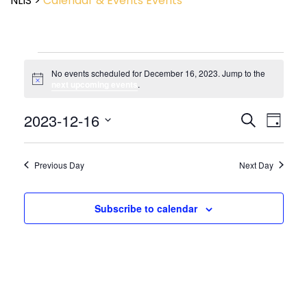
NLIS
>
Calendar & Events
Events
No events scheduled for December 16, 2023. Jump to the
Notice
next upcoming events
.
Event
2023-12-16
Events
Search
Day
View
Search
Select
Navig
and
date.
Views
Previous Day
Next Day
Navigatio
Subscribe to calendar