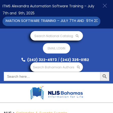
ITMS Alexandra Automation Software Training – July
7th and 9th, 2025
OMATION SOFTWARE TRAINING – JULY 7TH AND 9TH 2025 CLICK 
Search National Catalog
EMAIL LOGIN
(242) 322-4973
/
(242) 326-0162
Search Bahamian Authors
Search Button
Search
for: