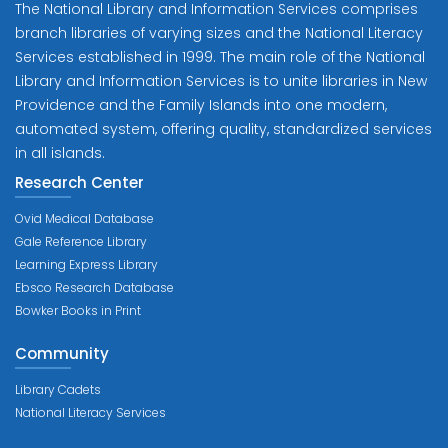
The National Library and Information Services comprises
branch libraries of varying sizes and the National Literacy
Services established in 1999. The main role of the National
Library and Information Services is to unite libraries in New
Providence and the Family Islands into one modern,
automated system, offering quality, standardized services
in all islands.
Research Center
Ovid Medical Database
Gale Reference Library
Learning Express Library
Ebsco Research Database
Bowker Books in Print
Community
Library Cadets
National Literacy Services