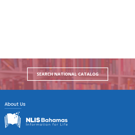
SEARCH NATIONAL CATALOG
About Us