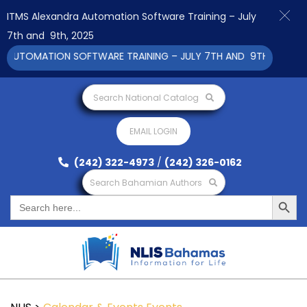
ITMS Alexandra Automation Software Training – July
7th and 9th, 2025
AUTOMATION SOFTWARE TRAINING – JULY 7TH AND 9TH 2025 CLIC
Search National Catalog
EMAIL LOGIN
(242) 322-4973
/
(242) 326-0162
Search Bahamian Authors
Search Button
Search
for: