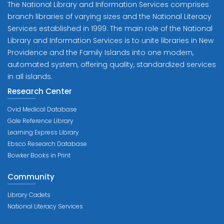
The National Library and Information Services comprises
branch libraries of varying sizes and the National Literacy
Services established in 1999. The main role of the National
Library and Information Services is to unite libraries in New
Providence and the Family Islands into one modern,
automated system, offering quality, standardized services
in all islands.
Research Center
Ovid Medical Database
Gale Reference Library
Learning Express Library
Ebsco Research Database
Bowker Books in Print
Community
Library Cadets
National Literacy Services