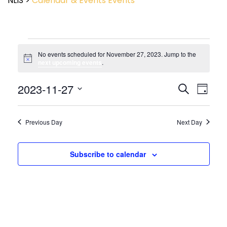
NLIS
>
Calendar & Events
Events
No events scheduled for November 27, 2023. Jump to the
Notice
next upcoming events
.
Event
2023-11-27
Events
Search
Day
View
Search
Select
Navig
and
date.
Views
Previous Day
Next Day
Navigatio
Subscribe to calendar