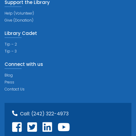
Support the Library
Help (Volunteer)
Give (Donation)
Library Cadet
Tip – 2
Tip – 3
Connect with us
Blog
Press
Contact Us
Call:
(242) 322-4973