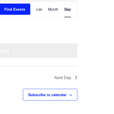
Event
Find Events
List
Month
Views
Day
Navigation
vents
.
Next Day
Subscribe to calendar