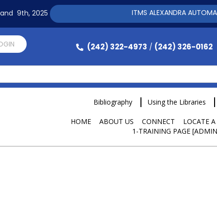
ITMS ALEXANDRA AUTOMATION 
h and 9th, 2025
LOGIN
(242) 322-4973
(242) 326-0162
/
Bibliography
Using the Libraries
HOME
ABOUT US
CONNECT
LOCATE A
1-TRAINING PAGE [ADMIN