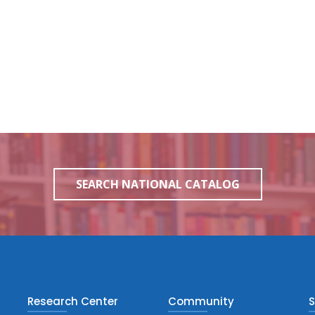
SEARCH NATIONAL CATALOG
Research Center
Community
S