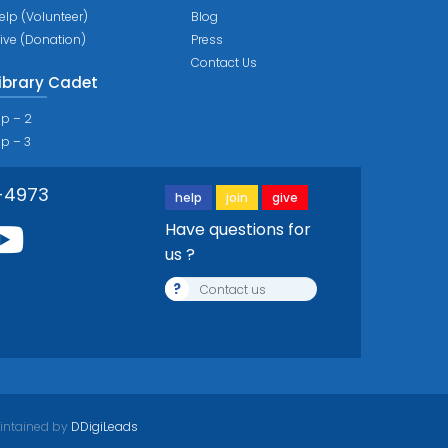
elp (Volunteer)
Blog
ive (Donation)
Press
Contact Us
ibrary Cadet
ip – 2
ip – 3
-4973
help
join
give
Have questions for
us ?
?
Contact us
intained by
DDigiLeads