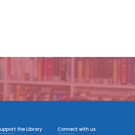
upport the Library
Connect with us