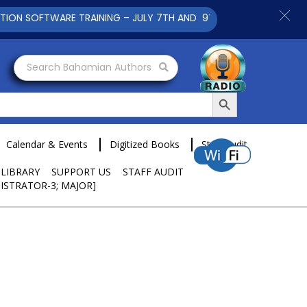
SOFTWARE TRAINING – JULY 7TH AND 9TH 2025 CLICK TO VIEW
Search Bahamian Authors
Search Button
Calendar & Events
Digitized Books
Staff Audit
 LIBRARY
SUPPORT US
STAFF AUDIT
ISTRATOR-3; MAJOR]