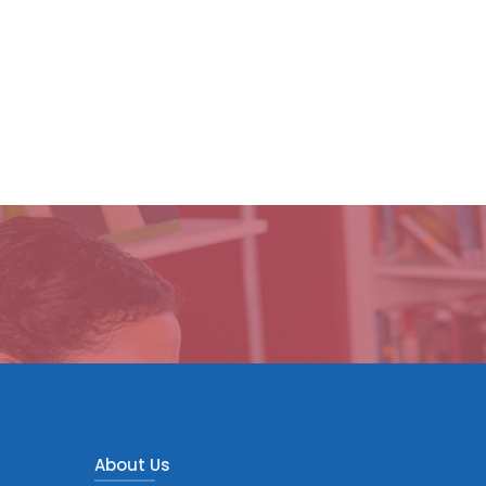
About Us