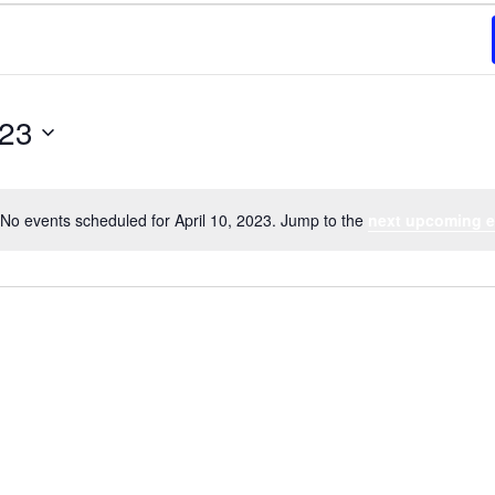
023
No events scheduled for April 10, 2023. Jump to the
next upcoming e
Notice