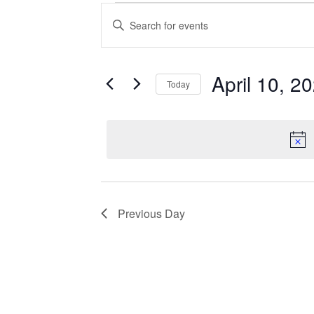
Events
Enter
Search
Keyword.
Search
and
for
Views
Events
April 10, 2
Today
Navigation
by
Keyword.
Select
date.
Previous Day