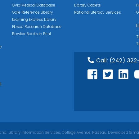
Ovid Medical Database
Library Cadets
H
Gale Reference Library
National Literacy Services
G
Learning Express Library
L
Ebsco Research Database
Bowker Books in Print
T
T
e
Call:
(242) 322
l
nal Library Information Services, College Avenue, Nassau. Developed & ma