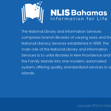
The National Library and Information Services
comprises branch libraries of varying sizes and th
National Literacy Services established in 1999. The
main role of the National Library and Information
Services is to unite libraries in New Providence and
the Family Islands into one modern, automated
system, offering quality, standardized services in al
islands.
Copyright ©2024, Natio