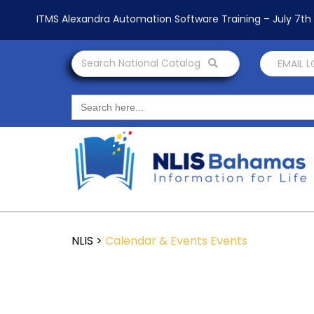
ITMS Alexandra Automation Software Training – July 7t
Search National Catalog
EMAIL 
Search
for:
NLIS
>
Calendar & Events
Events