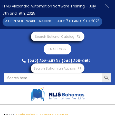
ITMS Alexandra Automation Software Training – July
7th and 9th, 2025
TION SOFTWARE TRAINING – JULY 7TH AND 9TH 2025 CLICK TO V
Search National Catalog
EMAIL LOGIN
(242) 322-4973
/
(242) 326-0162
Search Bahamian Authors
Search Button
Search
for: