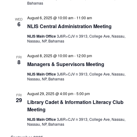
Bahamas
August 6, 2025 @ 10:00 am
-
11:00 am
WED
6
NLIS Central Administration Meeting
NLIS Main Office
3J6R+CJV n 3913, College Ave, Nassau,
Nassau, NP, Bahamas
August 8, 2025 @ 10:00 am
-
12:00 pm
FRI
8
Managers & Supervisors Meeting
NLIS Main Office
3J6R+CJV n 3913, College Ave, Nassau,
Nassau, NP, Bahamas
August 29, 2025 @ 4:00 pm
-
5:00 pm
FRI
29
Library Cadet & Information Literacy Club
Meeting
NLIS Main Office
3J6R+CJV n 3913, College Ave, Nassau,
Nassau, NP, Bahamas