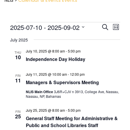
NLIS
>
Calendar & Events
Events
Event
2025-07-10
 - 
2025-09-02
Events
Search
List
View
Search
Select
Navig
and
July 2025
date.
Views
July 10, 2025 @ 8:00 am
-
5:00 pm
Navigatio
THU
10
Independence Day Holiday
July 11, 2025 @ 10:00 am
-
12:00 pm
FRI
11
Managers & Supervisors Meeting
NLIS Main Office
3J6R+CJV n 3913, College Ave, Nassau,
Nassau, NP, Bahamas
July 25, 2025 @ 8:00 am
-
5:00 pm
FRI
25
General Staff Meeting for Administrative &
Public and School Libraries Staff