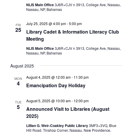
NLIS Main Office
3J6R+CJV n 3913, College Ave, Nassau,
Nassau, NP, Bahamas
July 25, 2025 @ 4:00 pm
-
5:00 pm
FRI
25
Library Cadet & Information Literacy Club
Meeting
NLIS Main Office
3J6R+CJV n 3913, College Ave, Nassau,
Nassau, NP, Bahamas
August 2025
August 4, 2025 @ 12:00 am
-
11:30 pm
MON
4
Emancipation Day Holiday
August 5, 2025 @ 10:00 am
-
12:00 pm
TUE
5
Announced Visit to Libraries (August
2025)
Lillian G. Weir-Coakley Public Library
3MF3+3VQ, Blue
Hill Road, Tinshop Corner, Nassau, New Providence,