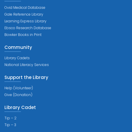
Ovid Medical Database
Gale Reference Library
Learning Express Library
Ebsco Research Database
Bowker Books in Print
Community
Library Cadets
National Literacy Services
Support the Library
Help (Volunteer)
Give (Donation)
Library Cadet
Tip – 2
Tip – 3