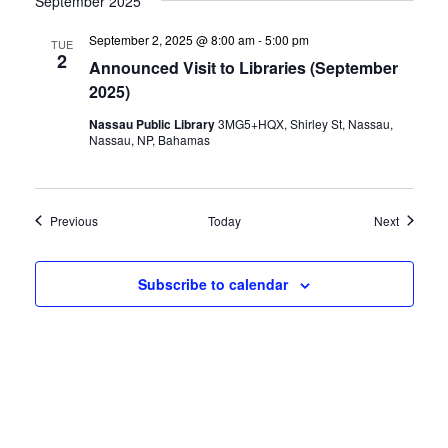
September 2025
September 2, 2025 @ 8:00 am
-
5:00 pm
TUE
2
Announced Visit to Libraries (September
2025)
Nassau Public Library
3MG5+HQX, Shirley St, Nassau,
Nassau, NP, Bahamas
Events
Events
Previous
Today
Next
Subscribe to calendar