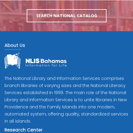
SEARCH NATIONAL CATALOG
About Us
The National Library and Information Services comprises
branch libraries of varying sizes and the National Literacy
Services established in 1999. The main role of the National
Library and Information Services is to unite libraries in New
Providence and the Family Islands into one modern,
automated system, offering quality, standardized services
in all islands.
Research Center