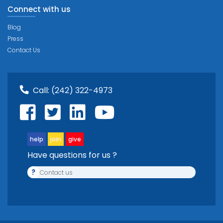
Connect with us
Blog
Press
Contact Us
Call:
(242) 322-4973
help
join
give
Have questions for us ?
?
Contact us