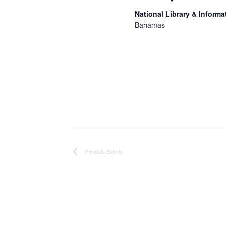
National Library & Informa
Bahamas
Lorem ipsum dolor sit ame
incididunt ut labore et d
nostrud exercitation ulla
Duis aute irure dolor in r
fugiat nulla pariatur. Exc
Previous
Events