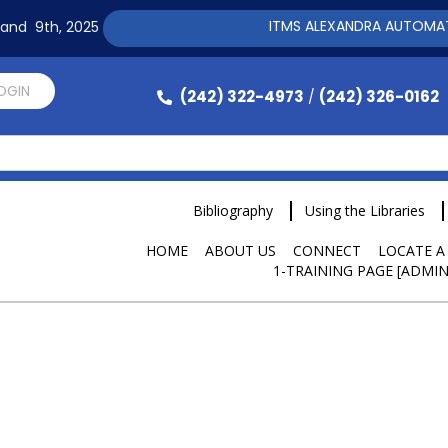
ITMS ALEXANDRA AUTOMATION SOF
h and 9th, 2025
LOGIN
(242) 322-4973
(242) 326-0162
/
Bibliography
Using the Libraries
HOME
ABOUT US
CONNECT
LOCATE A
1-TRAINING PAGE [ADMIN