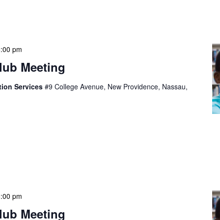
eprehenderit in voluptate velit esse cillum dolore eu
epteur sint occaecat […]
5:00 pm
lub Meeting
tion Services
#9 College Avenue, New Providence, Nassau,
t, consectetur adipiscing elit, sed do eiusmod tempor
olore magna aliqua. Ut enim ad minim veniam, quis
mco laboris nisi ut aliquip ex ea commodo consequat.
eprehenderit in voluptate velit esse cillum dolore eu
epteur sint occaecat […]
5:00 pm
lub Meeting