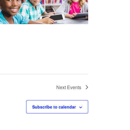
Next
Events
Subscribe to calendar