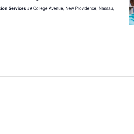
tion Services
#9 College Avenue, New Providence, Nassau,
t, consectetur adipiscing elit, sed do eiusmod tempor
olore magna aliqua. Ut enim ad minim veniam, quis
mco laboris nisi ut aliquip ex ea commodo consequat.
eprehenderit in voluptate velit esse cillum dolore eu
epteur sint occaecat […]