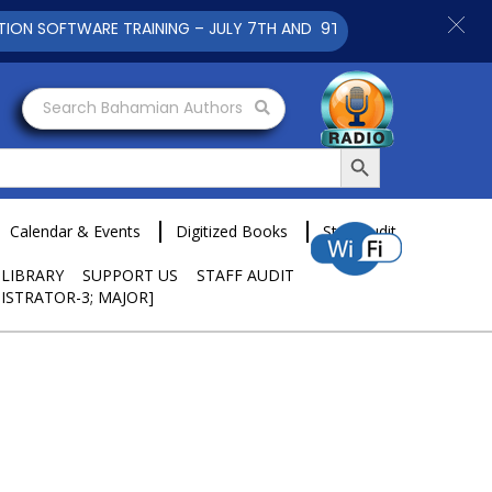
TWARE TRAINING – JULY 7TH AND 9TH 2025 CLICK TO VIEW
Search Bahamian Authors
Search Button
Calendar & Events
Digitized Books
Staff Audit
 LIBRARY
SUPPORT US
STAFF AUDIT
ISTRATOR-3; MAJOR]