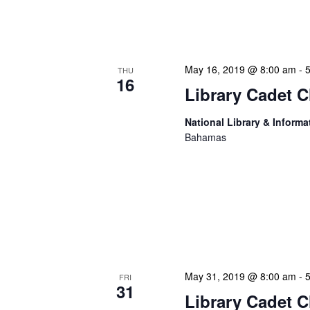
Duis aute irure dolor in r
fugiat nulla pariatur. Exc
May 16, 2019 @ 8:00 am
-
THU
16
Library Cadet C
National Library & Informa
Bahamas
Lorem ipsum dolor sit ame
incididunt ut labore et d
nostrud exercitation ulla
Duis aute irure dolor in r
fugiat nulla pariatur. Exc
May 31, 2019 @ 8:00 am
-
FRI
31
Library Cadet C