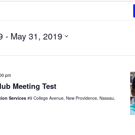
9
 - 
May 31, 2019
00 pm
lub Meeting Test
tion Services
#9 College Avenue, New Providence, Nassau,
t, consectetur adipiscing elit, sed do eiusmod tempor
olore magna aliqua. Ut enim ad minim veniam, quis
mco laboris nisi ut aliquip ex ea commodo consequat.