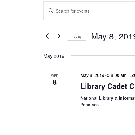
Events
Enter
Search
Keyword.
Search
and
for
Views
Events
May 8, 201
Today
Navigation
by
Keyword.
Select
date.
May 2019
May 8, 2019 @ 8:00 am
-
5:
WED
8
Library Cadet C
National Library & Informa
Bahamas
Lorem ipsum dolor sit ame
incididunt ut labore et d
nostrud exercitation ulla