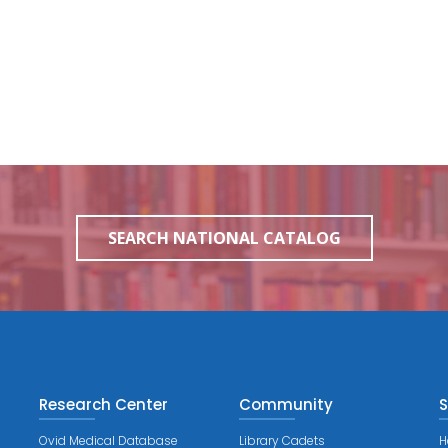
SEARCH NATIONAL CATALOG
Research Center
Community
S
Ovid Medical Database
Library Cadets
H