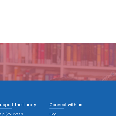
upport the Library
Connect with us
elp (Volunteer)
Blog