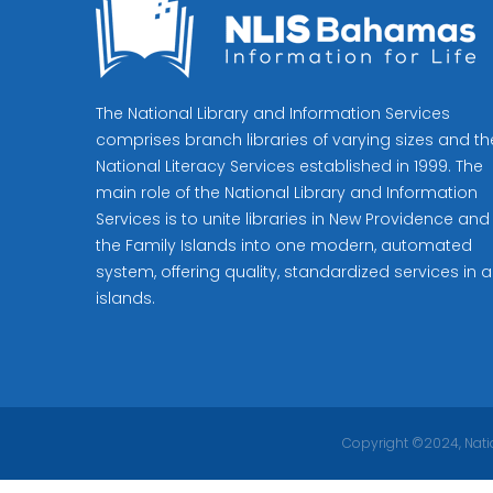
The National Library and Information Services
comprises branch libraries of varying sizes and th
National Literacy Services established in 1999. The
main role of the National Library and Information
Services is to unite libraries in New Providence and
the Family Islands into one modern, automated
system, offering quality, standardized services in al
islands.
Copyright ©2024, Natio