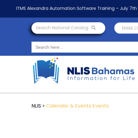
ITMS Alexandra Automation Software Training – July 7t
Search National Catalog
EMAIL 
Search
for:
NLIS
>
Calendar & Events
Events