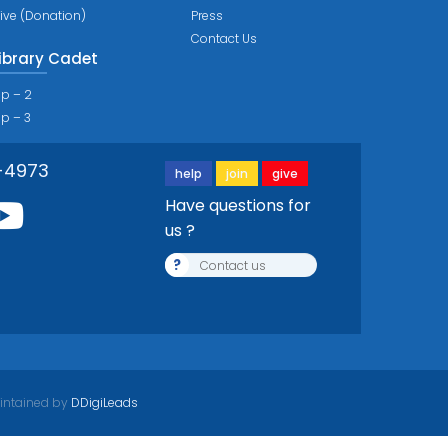
ive (Donation)
Press
Contact Us
ibrary Cadet
ip – 2
ip – 3
-4973
help
join
give
Have questions for
us ?
?
Contact us
intained by
DDigiLeads