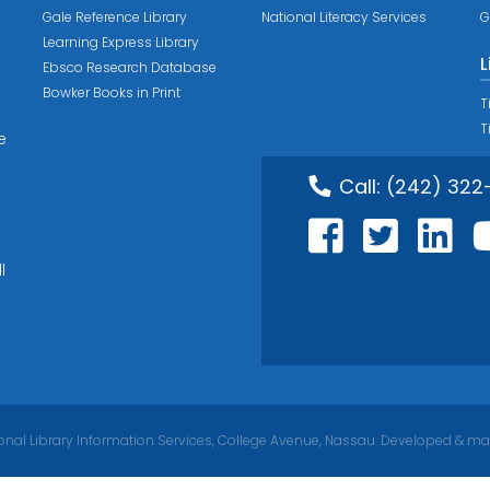
Gale Reference Library
National Literacy Services
G
Learning Express Library
L
Ebsco Research Database
Bowker Books in Print
T
T
e
Call:
(242) 322
l
nal Library Information Services, College Avenue, Nassau. Developed & ma