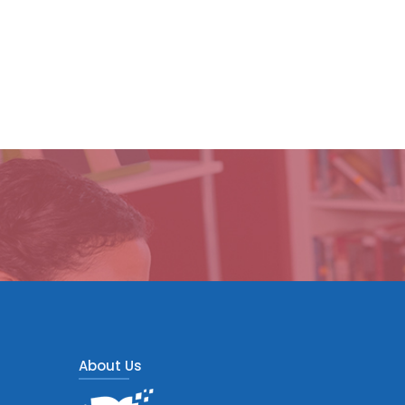
About Us