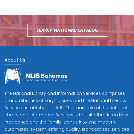
SEARCH NATIONAL CATALOG
About Us
The National Library and Information Services comprises
branch libraries of varying sizes and the National Literacy
Services established in 1999. The main role of the National
Library and Information Services is to unite libraries in New
Providence and the Family Islands into one modern,
automated system, offering quality, standardized services