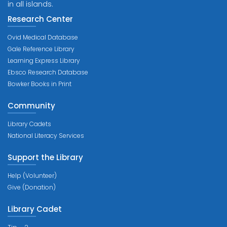
in all islands.
Research Center
Ovid Medical Database
Gale Reference Library
Learning Express Library
Ebsco Research Database
Bowker Books in Print
Community
Library Cadets
National Literacy Services
Support the Library
Help (Volunteer)
Give (Donation)
Library Cadet