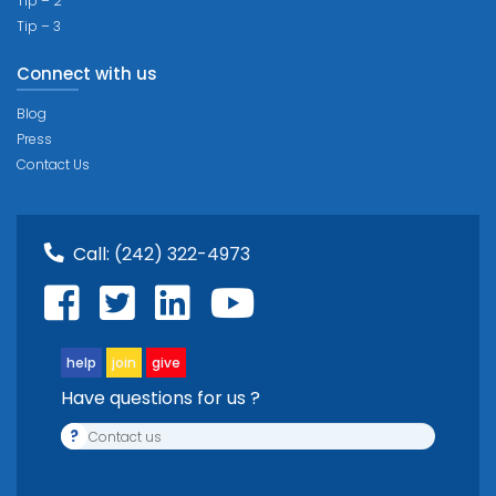
Tip – 2
Tip – 3
Connect with us
Blog
Press
Contact Us
Call:
(242) 322-4973
help
join
give
Have questions for us ?
?
Contact us