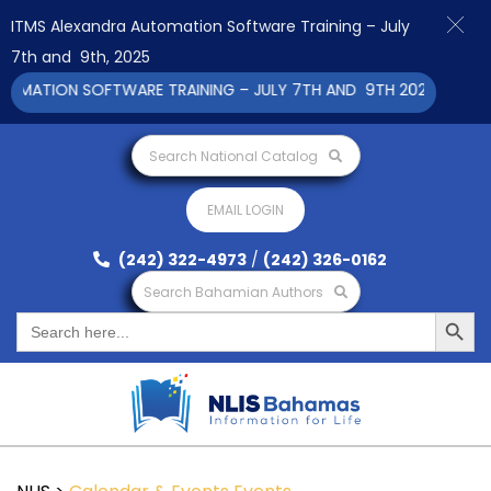
ITMS Alexandra Automation Software Training – July
7th and 9th, 2025
ATION SOFTWARE TRAINING – JULY 7TH AND 9TH 2025 CLICK TO
Search National Catalog
EMAIL LOGIN
(242) 322-4973
/
(242) 326-0162
Search Bahamian Authors
Search Button
Search
for: