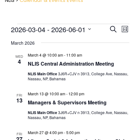
NLIS
>
Calendar & Events
Events
Event
2026-03-04
 - 
2026-06-01
Events
Search
List
View
Search
Select
Navig
and
March 2026
date.
Views
March 4 @ 10:00 am
-
11:00 am
Navigatio
WED
4
NLIS Central Administration Meeting
NLIS Main Office
3J6R+CJV n 3913, College Ave, Nassau,
Nassau, NP, Bahamas
March 13 @ 10:00 am
-
12:00 pm
FRI
13
Managers & Supervisors Meeting
NLIS Main Office
3J6R+CJV n 3913, College Ave, Nassau,
Nassau, NP, Bahamas
March 27 @ 4:00 pm
-
5:00 pm
FRI
27