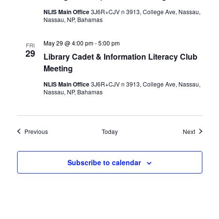
NLIS Main Office
3J6R+CJV n 3913, College Ave, Nassau,
Nassau, NP, Bahamas
May 29 @ 4:00 pm
-
5:00 pm
FRI
29
Library Cadet & Information Literacy Club
Meeting
NLIS Main Office
3J6R+CJV n 3913, College Ave, Nassau,
Nassau, NP, Bahamas
Events
Events
Previous
Today
Next
Subscribe to calendar