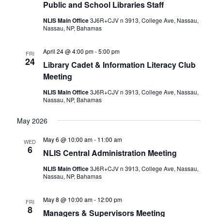
Public and School Libraries Staff
NLIS Main Office
3J6R+CJV n 3913, College Ave, Nassau,
Nassau, NP, Bahamas
April 24 @ 4:00 pm
-
5:00 pm
FRI
24
Library Cadet & Information Literacy Club
Meeting
NLIS Main Office
3J6R+CJV n 3913, College Ave, Nassau,
Nassau, NP, Bahamas
May 2026
May 6 @ 10:00 am
-
11:00 am
WED
6
NLIS Central Administration Meeting
NLIS Main Office
3J6R+CJV n 3913, College Ave, Nassau,
Nassau, NP, Bahamas
May 8 @ 10:00 am
-
12:00 pm
FRI
8
Managers & Supervisors Meeting