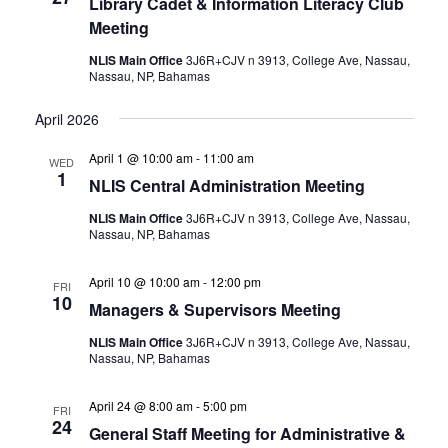
Library Cadet & Information Literacy Club
Meeting
NLIS Main Office
3J6R+CJV n 3913, College Ave, Nassau,
Nassau, NP, Bahamas
April 2026
April 1 @ 10:00 am
-
11:00 am
WED
1
NLIS Central Administration Meeting
NLIS Main Office
3J6R+CJV n 3913, College Ave, Nassau,
Nassau, NP, Bahamas
April 10 @ 10:00 am
-
12:00 pm
FRI
10
Managers & Supervisors Meeting
NLIS Main Office
3J6R+CJV n 3913, College Ave, Nassau,
Nassau, NP, Bahamas
April 24 @ 8:00 am
-
5:00 pm
FRI
24
General Staff Meeting for Administrative &