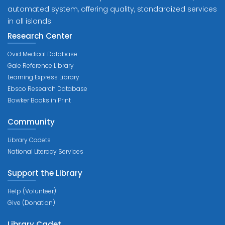
automated system, offering quality, standardized services
in all islands.
Research Center
Ovid Medical Database
Gale Reference Library
Learning Express Library
Ebsco Research Database
Bowker Books in Print
Community
Library Cadets
National Literacy Services
Support the Library
Help (Volunteer)
Give (Donation)
Library Cadet