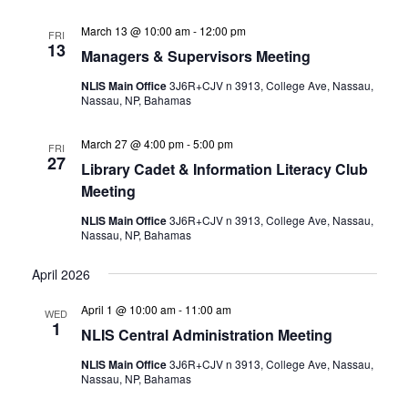
March 13 @ 10:00 am
-
12:00 pm
FRI
13
Managers & Supervisors Meeting
NLIS Main Office
3J6R+CJV n 3913, College Ave, Nassau,
Nassau, NP, Bahamas
March 27 @ 4:00 pm
-
5:00 pm
FRI
27
Library Cadet & Information Literacy Club
Meeting
NLIS Main Office
3J6R+CJV n 3913, College Ave, Nassau,
Nassau, NP, Bahamas
April 2026
April 1 @ 10:00 am
-
11:00 am
WED
1
NLIS Central Administration Meeting
NLIS Main Office
3J6R+CJV n 3913, College Ave, Nassau,
Nassau, NP, Bahamas