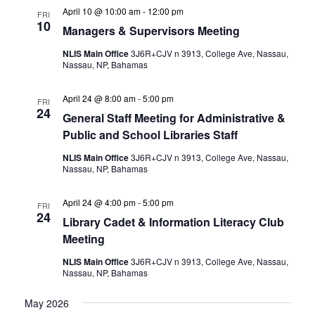
April 10 @ 10:00 am
-
12:00 pm
FRI
10
Managers & Supervisors Meeting
NLIS Main Office
3J6R+CJV n 3913, College Ave, Nassau,
Nassau, NP, Bahamas
April 24 @ 8:00 am
-
5:00 pm
FRI
24
General Staff Meeting for Administrative &
Public and School Libraries Staff
NLIS Main Office
3J6R+CJV n 3913, College Ave, Nassau,
Nassau, NP, Bahamas
April 24 @ 4:00 pm
-
5:00 pm
FRI
24
Library Cadet & Information Literacy Club
Meeting
NLIS Main Office
3J6R+CJV n 3913, College Ave, Nassau,
Nassau, NP, Bahamas
May 2026