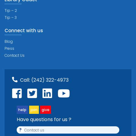
Tip – 2
Tip – 3
Connect with us
Blog
Press
Contact Us
Call:
(242) 322-4973
help
join
give
Have questions for us ?
?
Contact us