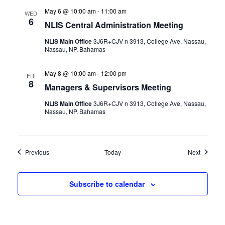
May 6 @ 10:00 am
-
11:00 am
WED
6
NLIS Central Administration Meeting
NLIS Main Office
3J6R+CJV n 3913, College Ave, Nassau,
Nassau, NP, Bahamas
May 8 @ 10:00 am
-
12:00 pm
FRI
8
Managers & Supervisors Meeting
NLIS Main Office
3J6R+CJV n 3913, College Ave, Nassau,
Nassau, NP, Bahamas
Events
Events
Previous
Today
Next
Subscribe to calendar