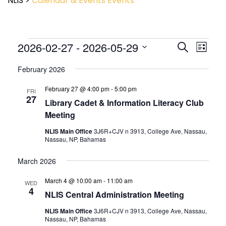
NLIS
>
Calendar & Events
Events
Event
2026-02-27
 - 
2026-05-29
Events
Search
List
View
Search
Select
Navig
and
February 2026
date.
Views
February 27 @ 4:00 pm
-
5:00 pm
Navigatio
FRI
27
Library Cadet & Information Literacy Club
Meeting
NLIS Main Office
3J6R+CJV n 3913, College Ave, Nassau,
Nassau, NP, Bahamas
March 2026
March 4 @ 10:00 am
-
11:00 am
WED
4
NLIS Central Administration Meeting
NLIS Main Office
3J6R+CJV n 3913, College Ave, Nassau,
Nassau, NP, Bahamas