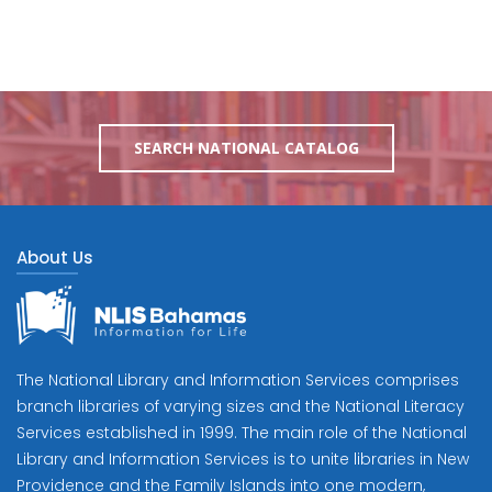
SEARCH NATIONAL CATALOG
About Us
The National Library and Information Services comprises
branch libraries of varying sizes and the National Literacy
Services established in 1999. The main role of the National
Library and Information Services is to unite libraries in New
Providence and the Family Islands into one modern,