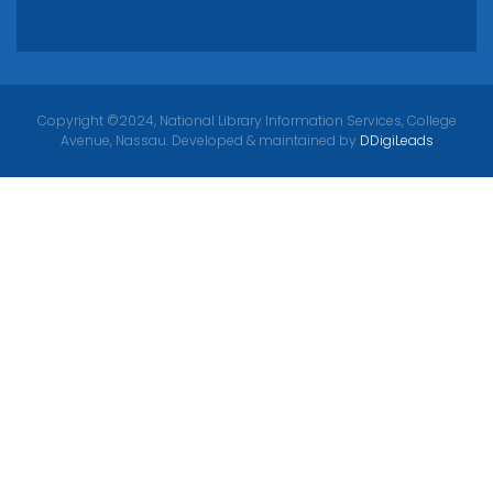
Copyright ©2024, National Library Information Services, College
Avenue, Nassau. Developed & maintained by
DDigiLeads