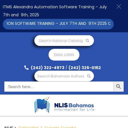
ITMS Alexandra Automation Software Training – July
7th and 9th, 2025
ON SOFTWARE TRAINING – JULY 7TH AND 9TH 2025 CLICK TO VI
Search National Catalog
EMAIL LOGIN
(242) 322-4973
/
(242) 326-0162
Search Bahamian Authors
Search Button
Search
for: