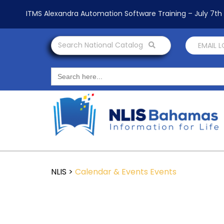
ITMS Alexandra Automation Software Training – July 7t
Search National Catalog
EMAIL 
Search
for:
NLIS
>
Calendar & Events
Events