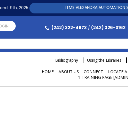
ITMS ALEXANDRA AUTOMATION SOFTWARE T
h and 9th, 2025
LOGIN
(242) 322-4973
(242) 326-0162
/
Bibliography
Using the Libraries
HOME
ABOUT US
CONNECT
LOCATE A
1-TRAINING PAGE [ADMIN