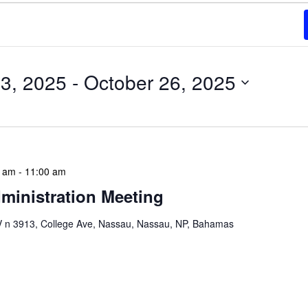
3, 2025
 - 
October 26, 2025
0 am
-
11:00 am
ministration Meeting
n 3913, College Ave, Nassau, Nassau, NP, Bahamas
ion Meeting Date: 2025-01-08 Time: 10:00 AM
ers The monthly NLIS Central Administration Meeting
 into the nitty-gritty of library operations and long-term
performance indicators, budget considerations, and