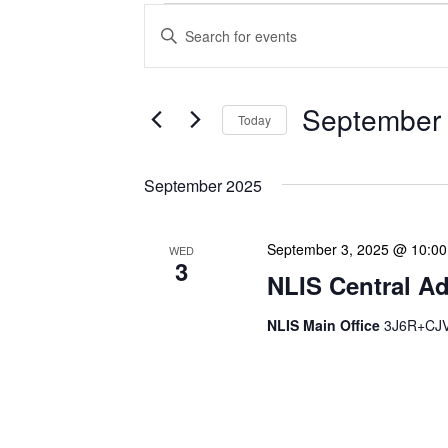
Events
Enter
Search
Keyword.
Search
and
for
Views
Events
September 
Today
Navigation
by
Keyword.
Select
date.
September 2025
September 3, 2025 @ 10:0
WED
3
NLIS Central Ad
NLIS Main Office
3J6R+CJV 
NLIS Central Administrat
Location: NLIS Headquart
is our opportunity to delve
planning. We review key 