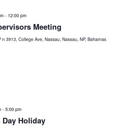
am
-
12:00 pm
ervisors Meeting
n 3913, College Ave, Nassau, Nassau, NP, Bahamas
ervisors Meeting is a focused, action-oriented
ress operational issues and strategic planning. We
rmat, with no pre-set agenda beyond brief updates from
s allows us to identify and resolve pressing issues in
eadership team remains agile and responsive. We
m
-
5:00 pm
 Day Holiday
 features Public Holidays and Mid Term Breaks to help