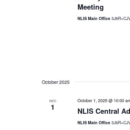
Meeting
NLIS Main Office
3J6R+CJV 
The Library Cadet & Infor
nurturing the next generat
professionals. These mon
hands-on activities, and 
enhance their research skil
operations. We often invit
October 2025
October 1, 2025 @ 10:00 a
WED
1
NLIS Central Ad
NLIS Main Office
3J6R+CJV 