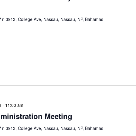
n 3913, College Ave, Nassau, Nassau, NP, Bahamas
mation Literacy Club is our flagship program for
ion of library enthusiasts and information
thly meetings are a blend of educational workshops,
mentorship sessions. Cadets engage in projects that
ls, digital literacy, and understanding of library
e […]
m
-
11:00 am
ministration Meeting
n 3913, College Ave, Nassau, Nassau, NP, Bahamas