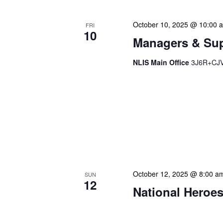
October 10, 2025 @ 10:00 
FRI
10
Managers & Sup
NLIS Main Office
3J6R+CJV 
Our monthly Managers/Sup
gathering designed to add
use a tactical meeting fo
each department head. Thi
real-time, ensuring our l
dedicate […]
October 12, 2025 @ 8:00 a
SUN
12
National Heroes
Our calendar prominently