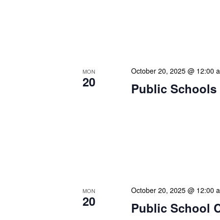
our patrons plan their libr
our programming to offer s
families with more free ti
movie screenings, or the
October 20, 2025 @ 12:00 
MON
20
Public Schools 
Our calendar prominently
our patrons plan their libr
our programming to offer s
families with more free ti
movie screenings, or the
October 20, 2025 @ 12:00 
MON
20
Public School 