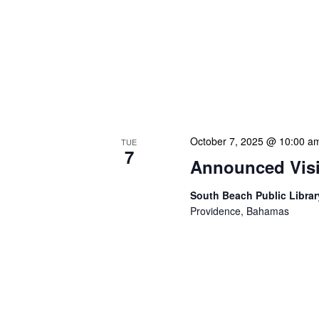
NLIS Central Administrat
Location: NLIS Headquart
is our opportunity to delve
planning. We review key 
progress on major project
brainstorming innovative 
October 7, 2025 @ 10:00 a
TUE
7
Announced Visit
South Beach Public Libra
Providence, Bahamas
Our Announced Visits to Li
NLIS leadership and staff
These visits serve multipl
assessments, engage dire
services or resources. Du