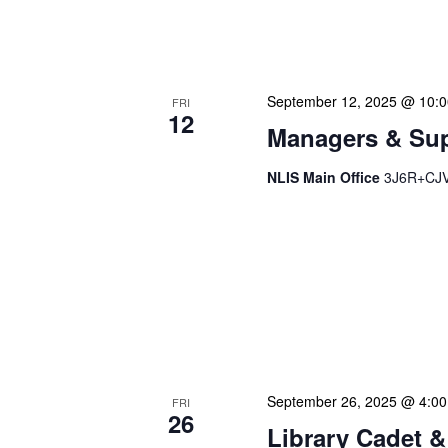
progress on major project
brainstorming innovative 
September 12, 2025 @ 10:
FRI
12
Managers & Sup
NLIS Main Office
3J6R+CJV 
Our monthly Managers/Sup
gathering designed to add
use a tactical meeting fo
each department head. Thi
real-time, ensuring our l
dedicate […]
September 26, 2025 @ 4:0
FRI
26
Library Cadet &