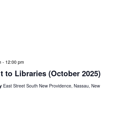
ion Meeting Date: 2025-01-08 Time: 10:00 AM
ers The monthly NLIS Central Administration Meeting
 into the nitty-gritty of library operations and long-term
performance indicators, budget considerations, and
s. This meeting also serves as a platform for
solutions […]
m
-
12:00 pm
 to Libraries (October 2025)
ry
East Street South New Providence, Nassau, New
braries program is a dynamic initiative that brings
 to various branch libraries across The Bahamas.
e purposes: they allow us to conduct on-site
ctly with local staff and patrons, and showcase new
ring these visits, we often host impromptu […]