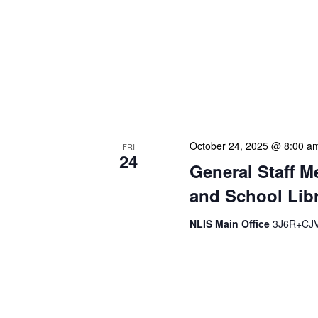
The Library Cadet & Infor
nurturing the next generat
professionals. These mon
hands-on activities, and 
enhance their research skil
operations. We often invit
October 24, 2025 @ 8:00 a
FRI
24
General Staff M
and School Libr
NLIS Main Office
3J6R+CJV 
Our monthly Administrativ
focused, action-oriented 
strategic planning. We us
beyond brief updates from
resolve pressing issues i