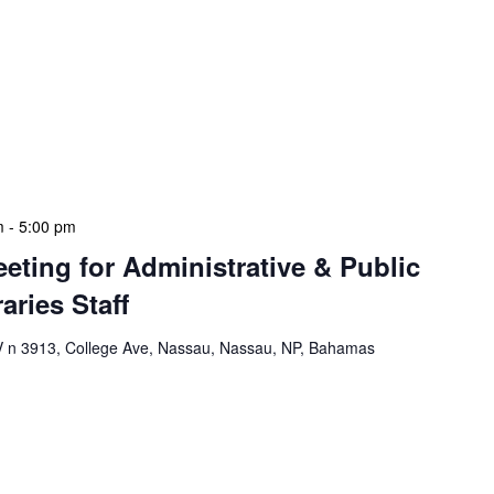
mation Literacy Club is our flagship program for
ion of library enthusiasts and information
thly meetings are a blend of educational workshops,
mentorship sessions. Cadets engage in projects that
ls, digital literacy, and understanding of library
e […]
m
-
5:00 pm
eeting for Administrative & Public
aries Staff
n 3913, College Ave, Nassau, Nassau, NP, Bahamas
e & Public School Libraries Staff Meeting is a
gathering designed to address operational issues and
e a tactical meeting format, with no pre-set agenda
 each department head. This allows us to identify and
n real-time, ensuring our leadership team remains […]