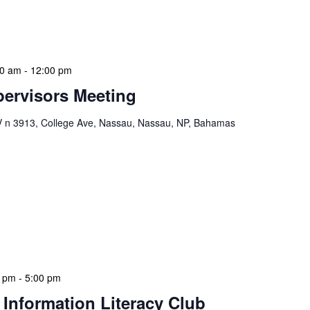
s. This meeting also serves as a platform for
solutions […]
00 am
-
12:00 pm
ervisors Meeting
n 3913, College Ave, Nassau, Nassau, NP, Bahamas
ervisors Meeting is a focused, action-oriented
ress operational issues and strategic planning. We
rmat, with no pre-set agenda beyond brief updates from
s allows us to identify and resolve pressing issues in
eadership team remains agile and responsive. We
0 pm
-
5:00 pm
 Information Literacy Club