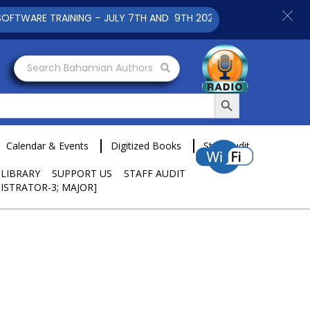
RAINING – JULY 7TH AND 9TH 2025 CLICK TO VIEW
Search Bahamian Authors
Search Button
Calendar & Events
Digitized Books
Staff Audit
 LIBRARY
SUPPORT US
STAFF AUDIT
ISTRATOR-3; MAJOR]