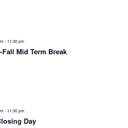
ary visits effectively. During mid-term breaks, we adjust
pecial events and activities that cater to students and
me. This might include extended story times, family
med workshops that […]
am
-
11:30 pm
-Fall Mid Term Break
 features Public Holidays and Mid Term Breaks to help
ary visits effectively. During mid-term breaks, we adjust
pecial events and activities that cater to students and
me. This might include extended story times, family
med workshops that […]
am
-
11:30 pm
Closing Day