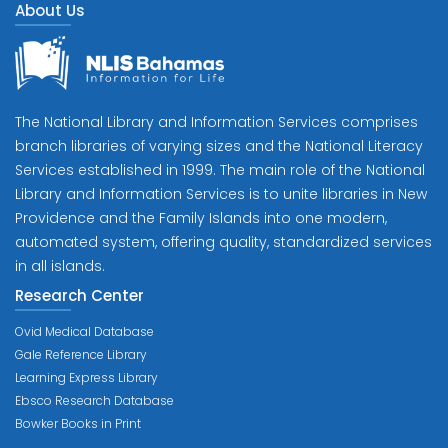
About Us
The National Library and Information Services comprises
branch libraries of varying sizes and the National Literacy
Services established in 1999. The main role of the National
Library and Information Services is to unite libraries in New
Providence and the Family Islands into one modern,
automated system, offering quality, standardized services
in all islands.
Research Center
Ovid Medical Database
Gale Reference Library
Learning Express Library
Ebsco Research Database
Bowker Books in Print