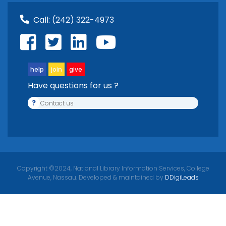
Call:
(242) 322-4973
help
join
give
Have questions for us ?
?
Contact us
Copyright ©2024, National Library Information Services, College
Avenue, Nassau. Developed & maintained by
DDigiLeads