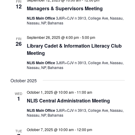
FRI
12
Managers & Supervisors Meeting
NLIS Main Office
3J6R+CJV n 3913, College Ave, Nassau,
Nassau, NP, Bahamas
September 26, 2025 @ 4:00 pm
-
5:00 pm
FRI
26
Library Cadet & Information Literacy Club
Meeting
NLIS Main Office
3J6R+CJV n 3913, College Ave, Nassau,
Nassau, NP, Bahamas
October 2025
October 1, 2025 @ 10:00 am
-
11:00 am
WED
1
NLIS Central Administration Meeting
NLIS Main Office
3J6R+CJV n 3913, College Ave, Nassau,
Nassau, NP, Bahamas
October 7, 2025 @ 10:00 am
-
12:00 pm
TUE