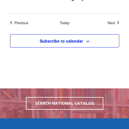
Events
Events
Previous
Today
Next
Subscribe to calendar
SEARCH NATIONAL CATALOG