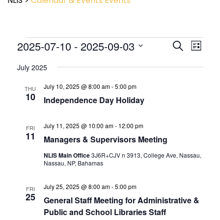
NLIS
>
Calendar & Events
Events
Event
2025-07-10
 - 
2025-09-03
Events
Search
List
View
Search
Select
Navig
and
July 2025
date.
Views
July 10, 2025 @ 8:00 am
-
5:00 pm
Navigatio
THU
10
Independence Day Holiday
July 11, 2025 @ 10:00 am
-
12:00 pm
FRI
11
Managers & Supervisors Meeting
NLIS Main Office
3J6R+CJV n 3913, College Ave, Nassau,
Nassau, NP, Bahamas
July 25, 2025 @ 8:00 am
-
5:00 pm
FRI
25
General Staff Meeting for Administrative &
Public and School Libraries Staff