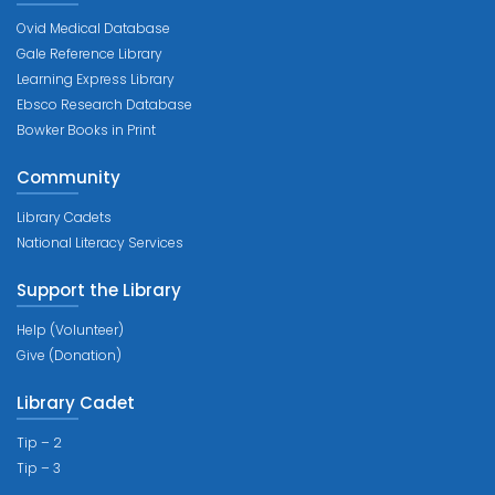
Ovid Medical Database
Gale Reference Library
Learning Express Library
Ebsco Research Database
Bowker Books in Print
Community
Library Cadets
National Literacy Services
Support the Library
Help (Volunteer)
Give (Donation)
Library Cadet
Tip – 2
Tip – 3