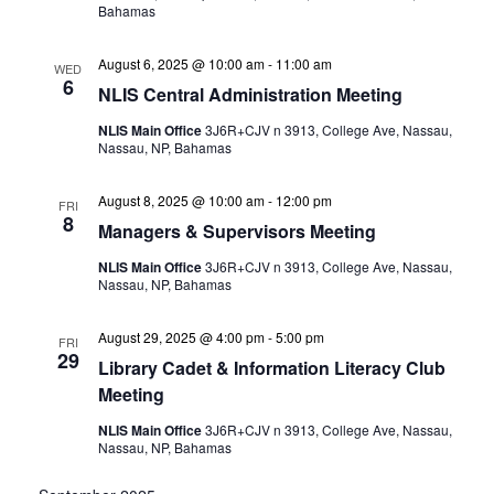
Bahamas
August 6, 2025 @ 10:00 am
-
11:00 am
WED
6
NLIS Central Administration Meeting
NLIS Main Office
3J6R+CJV n 3913, College Ave, Nassau,
Nassau, NP, Bahamas
August 8, 2025 @ 10:00 am
-
12:00 pm
FRI
8
Managers & Supervisors Meeting
NLIS Main Office
3J6R+CJV n 3913, College Ave, Nassau,
Nassau, NP, Bahamas
August 29, 2025 @ 4:00 pm
-
5:00 pm
FRI
29
Library Cadet & Information Literacy Club
Meeting
NLIS Main Office
3J6R+CJV n 3913, College Ave, Nassau,
Nassau, NP, Bahamas