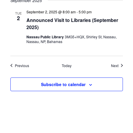
September 2025
September 2, 2025 @ 8:00 am
-
5:00 pm
TUE
2
Announced Visit to Libraries (September
2025)
Nassau Public Library
3MG5+HQX, Shirley St, Nassau,
Nassau, NP, Bahamas
Events
Events
Previous
Today
Next
Subscribe to calendar