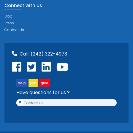
Connect with us
Blog
Press
Contact Us
Call:
(242) 322-4973
help
join
give
Have questions for us ?
?
Contact us