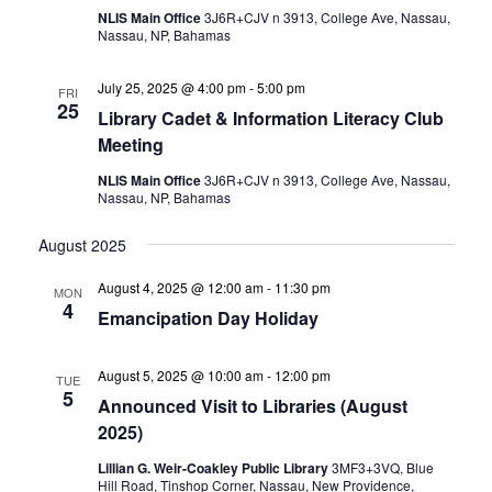
NLIS Main Office
3J6R+CJV n 3913, College Ave, Nassau,
Nassau, NP, Bahamas
July 25, 2025 @ 4:00 pm
-
5:00 pm
FRI
25
Library Cadet & Information Literacy Club
Meeting
NLIS Main Office
3J6R+CJV n 3913, College Ave, Nassau,
Nassau, NP, Bahamas
August 2025
August 4, 2025 @ 12:00 am
-
11:30 pm
MON
4
Emancipation Day Holiday
August 5, 2025 @ 10:00 am
-
12:00 pm
TUE
5
Announced Visit to Libraries (August
2025)
Lillian G. Weir-Coakley Public Library
3MF3+3VQ, Blue
Hill Road, Tinshop Corner, Nassau, New Providence,