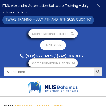
ITMS Alexandra Automation Software Training – July
7th and 9th, 2025
WARE TRAINING – JULY 7TH AND 9TH 2025 CLICK TO VIEW
Search National Catalog
EMAIL LOGIN
(242) 322-4973
/
(242) 326-0162
Search Bahamian Authors
Search Button
Search
for: