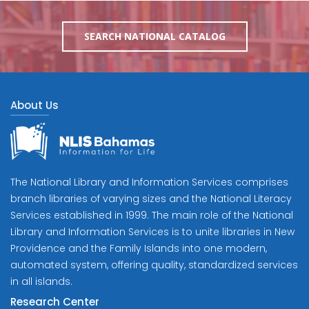
SEARCH NATIONAL CATALOG
About Us
The National Library and Information Services comprises
branch libraries of varying sizes and the National Literacy
Services established in 1999. The main role of the National
Library and Information Services is to unite libraries in New
Providence and the Family Islands into one modern,
automated system, offering quality, standardized services
in all islands.
Research Center