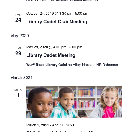
October 24, 2019 @ 3:30 pm
-
5:00 pm
THU
24
Library Cadet Club Meeting
May 2020
May 29, 2020 @ 4:00 pm
-
5:00 pm
FRI
29
Library Cadet Meeting
Wulff Road Library
Quintine Alley, Nassau, NP, Bahamas
March 2021
MON
1
March 1, 2021
-
April 30, 2021