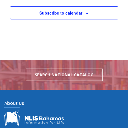
Subscribe to calendar
SEARCH NATIONAL CATALOG
About Us