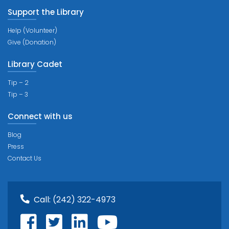
Support the Library
Help (Volunteer)
Give (Donation)
Library Cadet
Tip – 2
Tip – 3
Connect with us
Blog
Press
Contact Us
Call:
(242) 322-4973