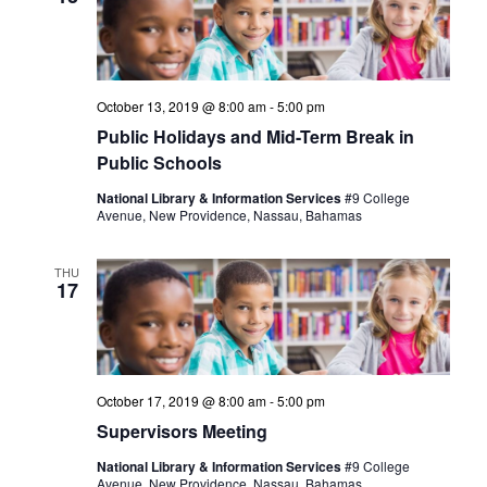
October 13, 2019 @ 8:00 am
-
5:00 pm
Public Holidays and Mid-Term Break in
Public Schools
National Library & Information Services
#9 College
Avenue, New Providence, Nassau, Bahamas
THU
17
October 17, 2019 @ 8:00 am
-
5:00 pm
Supervisors Meeting
National Library & Information Services
#9 College
Avenue, New Providence, Nassau, Bahamas