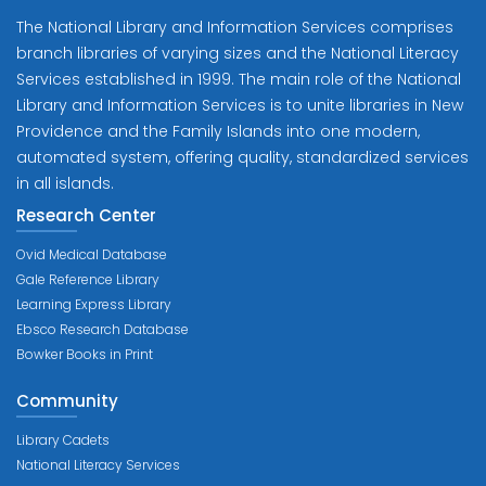
The National Library and Information Services comprises
branch libraries of varying sizes and the National Literacy
Services established in 1999. The main role of the National
Library and Information Services is to unite libraries in New
Providence and the Family Islands into one modern,
automated system, offering quality, standardized services
in all islands.
Research Center
Ovid Medical Database
Gale Reference Library
Learning Express Library
Ebsco Research Database
Bowker Books in Print
Community
Library Cadets
National Literacy Services