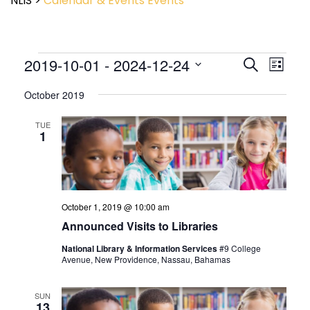
NLIS
>
Calendar & Events
Events
Event
2019-10-01
 - 
2024-12-24
Events
Search
List
View
Search
Select
Navig
and
October 2019
date.
Views
Navigatio
TUE
1
October 1, 2019 @ 10:00 am
Announced Visits to Libraries
National Library & Information Services
#9 College
Avenue, New Providence, Nassau, Bahamas
SUN
13