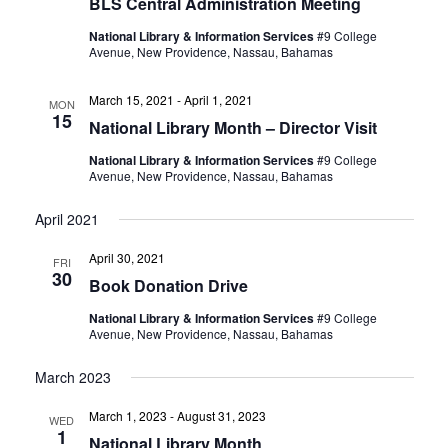
BLS Central Administration Meeting
National Library & Information Services
#9 College
Avenue, New Providence, Nassau, Bahamas
March 15, 2021
-
April 1, 2021
MON
15
National Library Month – Director Visit
National Library & Information Services
#9 College
Avenue, New Providence, Nassau, Bahamas
April 2021
April 30, 2021
FRI
30
Book Donation Drive
National Library & Information Services
#9 College
Avenue, New Providence, Nassau, Bahamas
March 2023
March 1, 2023
-
August 31, 2023
WED
1
National Library Month