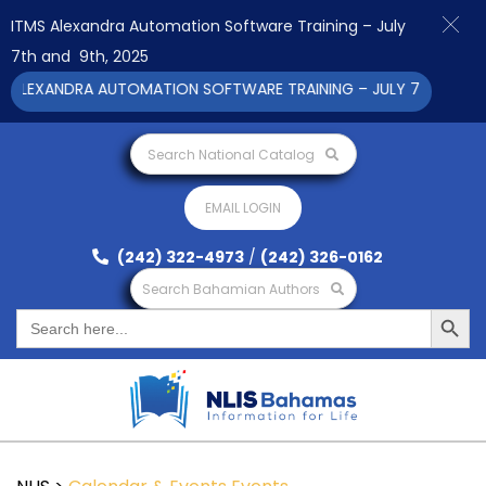
ITMS Alexandra Automation Software Training – July
7th and 9th, 2025
EXANDRA AUTOMATION SOFTWARE TRAINING – JULY 7TH AND 9TH 
Search National Catalog
EMAIL LOGIN
(242) 322-4973
/
(242) 326-0162
Search Bahamian Authors
Search Button
Search
for: