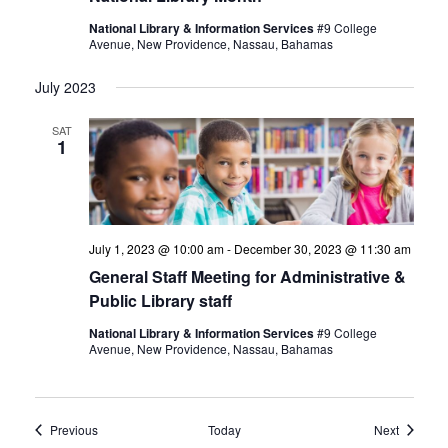
National Library & Information Services
#9 College
Avenue, New Providence, Nassau, Bahamas
July 2023
SAT
1
July 1, 2023 @ 10:00 am
-
December 30, 2023 @ 11:30 am
General Staff Meeting for Administrative &
Public Library staff
National Library & Information Services
#9 College
Avenue, New Providence, Nassau, Bahamas
Events
Events
Previous
Today
Next