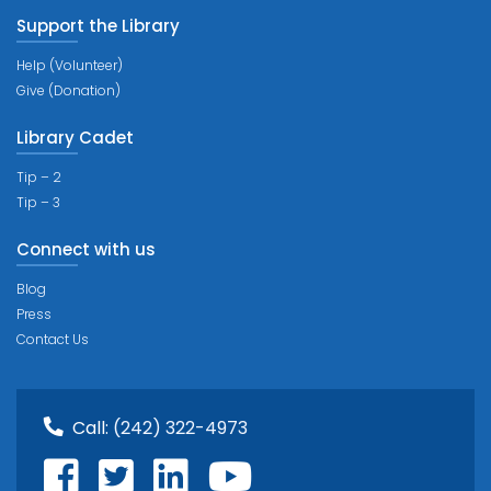
Support the Library
Help (Volunteer)
Give (Donation)
Library Cadet
Tip – 2
Tip – 3
Connect with us
Blog
Press
Contact Us
Call:
(242) 322-4973