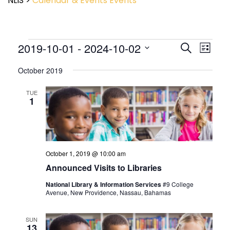
NLIS
>
Calendar & Events
Events
Event
2019-10-01
 - 
2024-10-02
Events
Search
List
View
Search
Select
Navig
and
October 2019
date.
Views
Navigatio
TUE
1
October 1, 2019 @ 10:00 am
Announced Visits to Libraries
National Library & Information Services
#9 College
Avenue, New Providence, Nassau, Bahamas
SUN
13