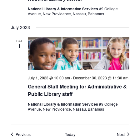
National Library & Information Services
#9 College
Avenue, New Providence, Nassau, Bahamas
July 2023
SAT
1
July 1, 2023 @ 10:00 am
-
December 30, 2023 @ 11:30 am
General Staff Meeting for Administrative &
Public Library staff
National Library & Information Services
#9 College
Avenue, New Providence, Nassau, Bahamas
Events
Events
Previous
Today
Next