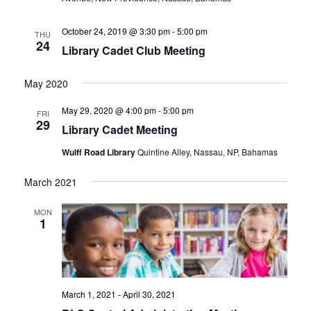
October 24, 2019 @ 3:30 pm
-
5:00 pm
THU
24
Library Cadet Club Meeting
May 2020
May 29, 2020 @ 4:00 pm
-
5:00 pm
FRI
29
Library Cadet Meeting
Wulff Road Library
Quintine Alley, Nassau, NP, Bahamas
March 2021
MON
1
March 1, 2021
-
April 30, 2021