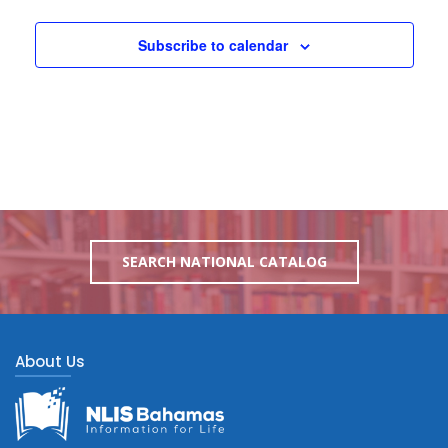
Subscribe to calendar
SEARCH NATIONAL CATALOG
About Us