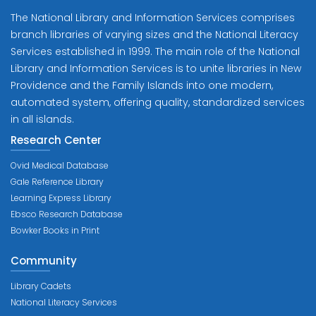
The National Library and Information Services comprises
branch libraries of varying sizes and the National Literacy
Services established in 1999. The main role of the National
Library and Information Services is to unite libraries in New
Providence and the Family Islands into one modern,
automated system, offering quality, standardized services
in all islands.
Research Center
Ovid Medical Database
Gale Reference Library
Learning Express Library
Ebsco Research Database
Bowker Books in Print
Community
Library Cadets
National Literacy Services