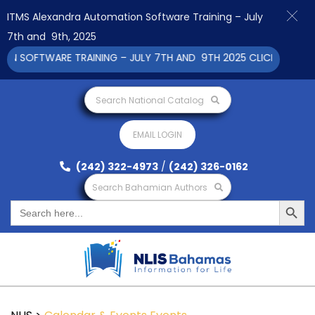
ITMS Alexandra Automation Software Training – July
7th and 9th, 2025
OFTWARE TRAINING – JULY 7TH AND 9TH 2025 CLICK TO VIEW
Search National Catalog
EMAIL LOGIN
(242) 322-4973
/
(242) 326-0162
Search Bahamian Authors
Search Button
Search
for: