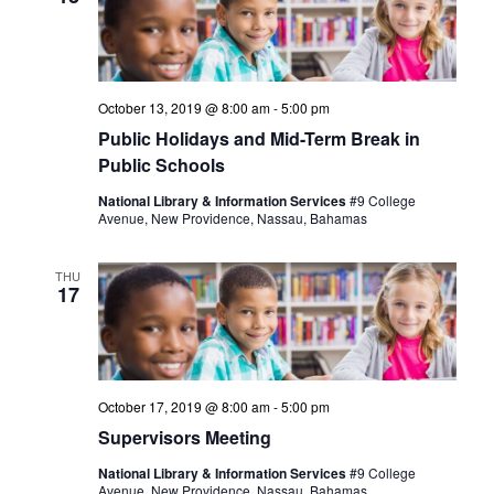
October 13, 2019 @ 8:00 am
-
5:00 pm
Public Holidays and Mid-Term Break in
Public Schools
National Library & Information Services
#9 College
Avenue, New Providence, Nassau, Bahamas
THU
17
October 17, 2019 @ 8:00 am
-
5:00 pm
Supervisors Meeting
National Library & Information Services
#9 College
Avenue, New Providence, Nassau, Bahamas