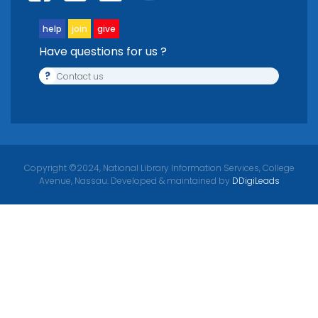
help
join
give
Have questions for us ?
?
Contact us
Copyright ©2024, National Library Information Services, College
Avenue, Nassau. Developed & maintained by
DDigiLeads