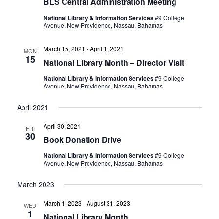
BLS Central Administration Meeting
National Library & Information Services
#9 College
Avenue, New Providence, Nassau, Bahamas
March 15, 2021
-
April 1, 2021
MON
15
National Library Month – Director Visit
National Library & Information Services
#9 College
Avenue, New Providence, Nassau, Bahamas
April 2021
April 30, 2021
FRI
30
Book Donation Drive
National Library & Information Services
#9 College
Avenue, New Providence, Nassau, Bahamas
March 2023
March 1, 2023
-
August 31, 2023
WED
1
National Library Month