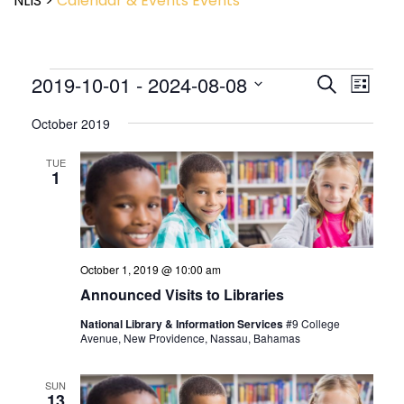
NLIS
>
Calendar & Events
Events
Event
2019-10-01
 - 
2024-08-08
Events
Search
List
View
Search
Select
Navig
and
October 2019
date.
Views
Navigatio
TUE
1
October 1, 2019 @ 10:00 am
Announced Visits to Libraries
National Library & Information Services
#9 College
Avenue, New Providence, Nassau, Bahamas
SUN
13