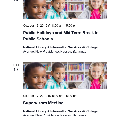
October 13, 2019 @ 8:00 am
-
5:00 pm
Public Holidays and Mid-Term Break in
Public Schools
National Library & Information Services
#9 College
Avenue, New Providence, Nassau, Bahamas
THU
17
October 17, 2019 @ 8:00 am
-
5:00 pm
Supervisors Meeting
National Library & Information Services
#9 College
Avenue, New Providence, Nassau, Bahamas