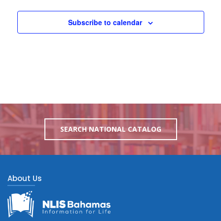
Subscribe to calendar
SEARCH NATIONAL CATALOG
About Us