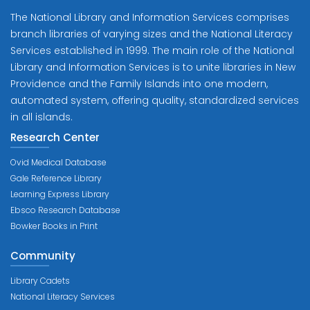
The National Library and Information Services comprises
branch libraries of varying sizes and the National Literacy
Services established in 1999. The main role of the National
Library and Information Services is to unite libraries in New
Providence and the Family Islands into one modern,
automated system, offering quality, standardized services
in all islands.
Research Center
Ovid Medical Database
Gale Reference Library
Learning Express Library
Ebsco Research Database
Bowker Books in Print
Community
Library Cadets
National Literacy Services