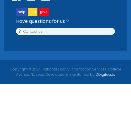
help
join
give
Have questions for us ?
?
Contact us
Copyright ©2024, National Library Information Services, College
Avenue, Nassau. Developed & maintained by
DDigiLeads