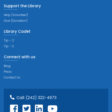
Support the Library
Help (Volunteer)
Give (Donation)
Library Cadet
Tip – 2
Tip – 3
Connect with us
Blog
Press
Contact Us
Call:
(242) 322-4973