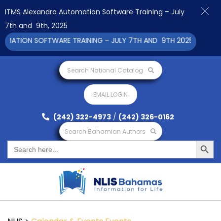
ITMS Alexandra Automation Software Training – July
7th and 9th, 2025
ION SOFTWARE TRAINING – JULY 7TH AND 9TH 2025 CLICK TO V
Search National Catalog
EMAIL LOGIN
(242) 322-4973
/
(242) 326-0162
Search Bahamian Authors
Search Button
Search
for: