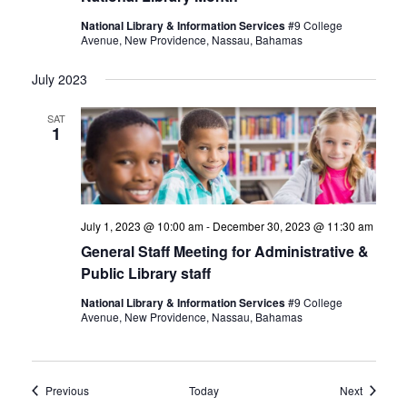
National Library & Information Services
#9 College
Avenue, New Providence, Nassau, Bahamas
July 2023
SAT
1
July 1, 2023 @ 10:00 am
-
December 30, 2023 @ 11:30 am
General Staff Meeting for Administrative &
Public Library staff
National Library & Information Services
#9 College
Avenue, New Providence, Nassau, Bahamas
Events
Events
Previous
Today
Next