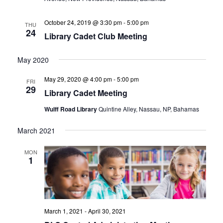
October 24, 2019 @ 3:30 pm
-
5:00 pm
THU
24
Library Cadet Club Meeting
May 2020
May 29, 2020 @ 4:00 pm
-
5:00 pm
FRI
29
Library Cadet Meeting
Wulff Road Library
Quintine Alley, Nassau, NP, Bahamas
March 2021
MON
1
March 1, 2021
-
April 30, 2021