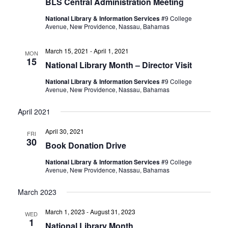
BLS Central Administration Meeting
National Library & Information Services
#9 College
Avenue, New Providence, Nassau, Bahamas
March 15, 2021
-
April 1, 2021
MON
15
National Library Month – Director Visit
National Library & Information Services
#9 College
Avenue, New Providence, Nassau, Bahamas
April 2021
April 30, 2021
FRI
30
Book Donation Drive
National Library & Information Services
#9 College
Avenue, New Providence, Nassau, Bahamas
March 2023
March 1, 2023
-
August 31, 2023
WED
1
National Library Month