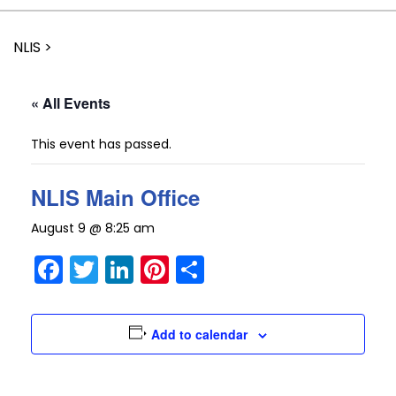
NLIS
>
« All Events
This event has passed.
NLIS Main Office
August 9 @ 8:25 am
Facebook
Twitter
LinkedIn
Pinterest
Share
Add to calendar