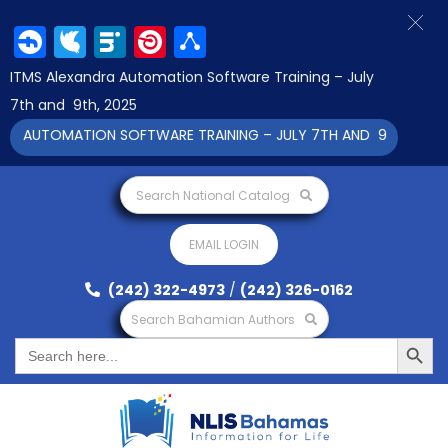
Facebook
Twitter
LinkedIn
Pinterest
Share
ITMS Alexandra Automation Software Training – July
7th and 9th, 2025
A AUTOMATION SOFTWARE TRAINING – JULY 7TH AND 9TH 2025 CL
Search National Catalog
EMAIL LOGIN
(242) 322-4973
/
(242) 326-0162
Search Bahamian Authors
Search Button
Search
for: