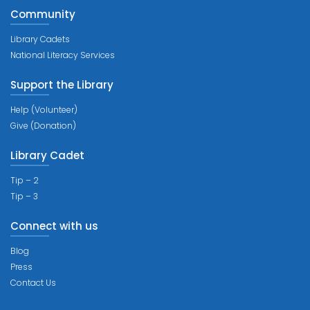
Community
Library Cadets
National Literacy Services
Support the Library
Help (Volunteer)
Give (Donation)
Library Cadet
Tip – 2
Tip – 3
Connect with us
Blog
Press
Contact Us