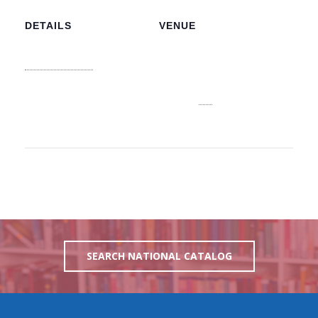
DETAILS
VENUE
NLIS Main Office
Date:
3J6R+CJV n 3913,
August 9, 2026
College Ave, Nassau
Time:
Nassau
,
NP
Bahamas
+
8:25 am
Google Map
View Venue Website
SEARCH NATIONAL CATALOG