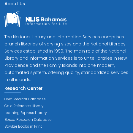
About Us
The National Library and Information Services comprises
branch libraries of varying sizes and the National Literacy
Services established in 1999. The main role of the National
Library and Information Services is to unite libraries in New
Providence and the Family Islands into one modern,
automated system, offering quality, standardized services
in all islands.
Research Center
Ovid Medical Database
Gale Reference Library
Learning Express Library
Ebsco Research Database
Bowker Books in Print